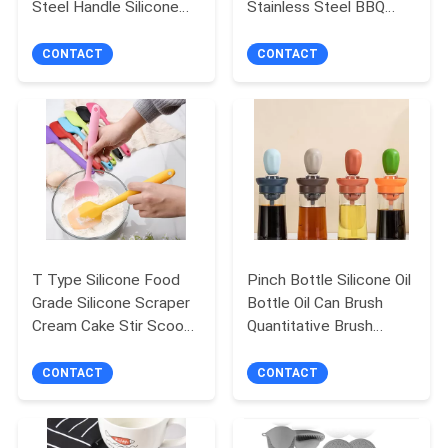
Steel Handle Silicone
Stainless Steel BBQ
Whisk Wholesale Baking
Baking Set
Tools
CONTACT
CONTACT
T Type Silicone Food
Pinch Bottle Silicone Oil
Grade Silicone Scraper
Bottle Oil Can Brush
Cream Cake Stir Scoop
Quantitative Brush
Baking Gadget
Kitchen Baking Brush
Bottle BBQ
CONTACT
CONTACT