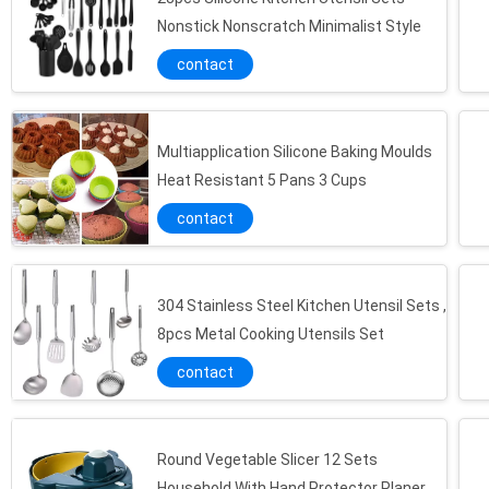
Nonstick Nonscratch Minimalist Style
contact
Multiapplication Silicone Baking Moulds
Heat Resistant 5 Pans 3 Cups
contact
304 Stainless Steel Kitchen Utensil Sets ,
8pcs Metal Cooking Utensils Set
contact
Round Vegetable Slicer 12 Sets
Household With Hand Protector Planer