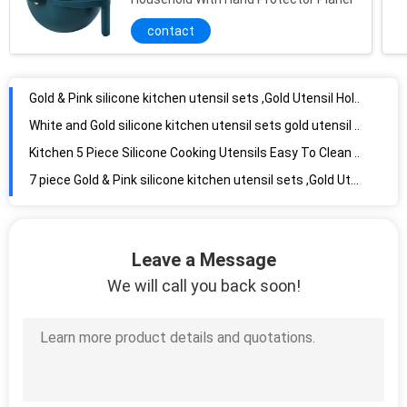
contact
Gold & Pink silicone kitchen utensil sets ,Gold Utensil Holder
White and Gold silicone kitchen utensil sets gold utensil holder
Kitchen 5 Piece Silicone Cooking Utensils Easy To Clean Silicone Kitchen Utensil Set
7 piece Gold & Pink silicone kitchen utensil sets ,Gold Utensil Holder
Kitchen Utensil Set-8 Best Kitchen Utensils-Non-Stick Cooking Spatula-Silicone
Kitchen cooking utensils set-11 pieces of non-stick silicone cooking
Leave a Message
Heat Resistant Kitchen Silicone Kitchen Utensil Sets Dishwasher Friendly
We will call you back soon!
Ergonomic Nylon Kitchen Utensil Sets 7pcs With TPR Handles
Nylon Kitchen Utensils Whisk 7pcs Multifunctional ODM Available
Meltingfree Silicone Basting Brush For Grilling Shrinkproof Stainfree
Silicone Cooking Utensils 7-Piece Set Non-Sticky, Heat-Resistant
Eco Friendly Silicone Spoon Rest Odorless Tasteless Multifeature