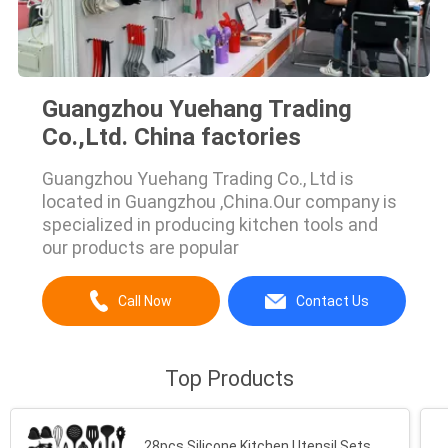
Guangzhou Yuehang Trading
Co.,Ltd. China factories
Guangzhou Yuehang Trading Co., Ltd is
located in Guangzhou ,China.Our company is
specialized in producing kitchen tools and
our products are popular
Call Now
Contact Us
Top Products
28pcs Silicone Kitchen Utensil Sets