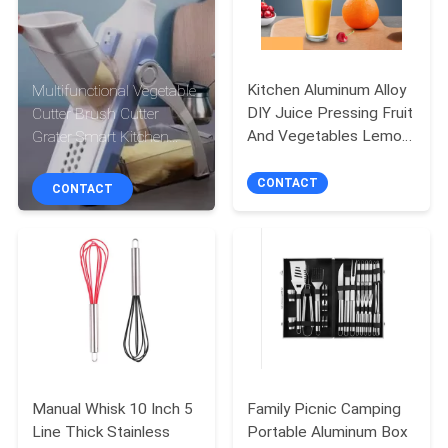
CONTROL
CONTACT
Kitchen Aluminum Alloy
Multifunctional Vegetable
US
DIY Juice Pressing Fruit
Cutter Brush Cutter
And Vegetables Lemon
Grater Smart Kitchen
Clip Manual Juicer
Gadget Tools
REQUEST
CONTACT
CONTACT
A
QUOTE
SITEMAP
PRIVACY
POLICY
Manual Whisk 10 Inch 5
Family Picnic Camping
Line Thick Stainless
Portable Aluminum Box