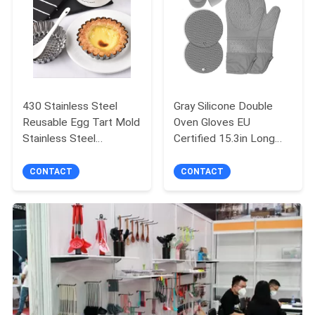
430 Stainless Steel
Gray Silicone Double
Reusable Egg Tart Mold
Oven Gloves EU
Stainless Steel
Certified 15.3in Long
Chrysanthemum Cup
For Home
Cake Mold DIY Baking
CONTACT
CONTACT
Tool