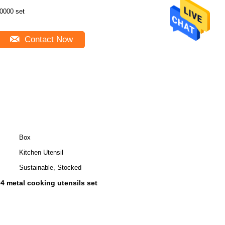
0000 set
Contact Now
Box
Kitchen Utensil
Sustainable, Stocked
4 metal cooking utensils set