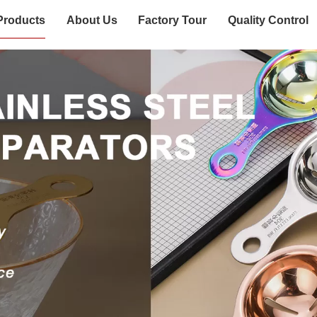
Products
About Us
Factory Tour
Quality Control