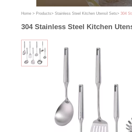
Home
>
Products
>
Stainless Steel Kitchen Utensil Sets
>
304 St
304 Stainless Steel Kitchen Uten