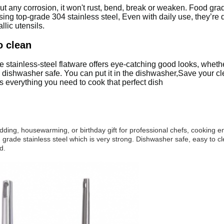
out any corrosion, it won't rust, bend, break or weaken. Food gra
g top-grade 304 stainless steel, Even with daily use, they’re de
llic utensils.
o clean
 stainless-steel flatware offers eye-catching good looks, whether
 dishwasher safe. You can put it in the dishwasher,Save your cl
s everything you need to cook that perfect dish
dding, housewarming, or birthday gift for professional chefs, cooking e
 grade stainless steel which is very strong. Dishwasher safe, easy to cl
d.