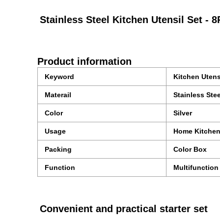
Stainless Steel Kitchen Utensil Set -
Product information
Keyword
Kitchen Utens
Materail
Stainless Stee
Color
Silver
Usage
Home Kitche
Packing
Color Box
Function
Multifunction
Convenient and practical starter set