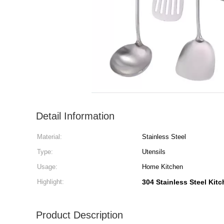
Detail Information
Material:
Stainless Steel
Type:
Utensils
Usage:
Home Kitchen
Highlight:
304 Stainless Steel Kitc
Product Description