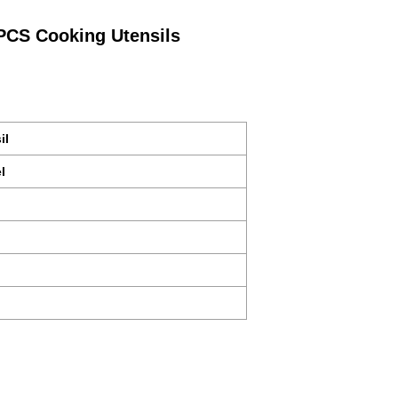
 8PCS Cooking Utensils
il
l
n