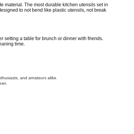
de material. The most durable kitchen utensils set in
signed to not bend like plastic utensils, not break
 setting a table for brunch or dinner with friends.
eaning time.
nthusiasts, and amateurs alike.
ean.