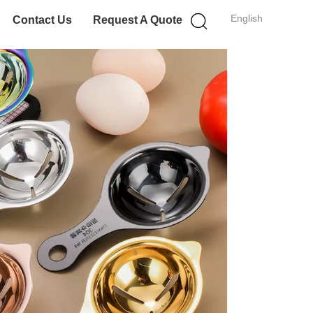
English
Contact Us
Request A Quote