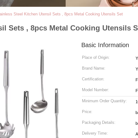
ainless Steel Kitchen Utensil Sets , 8pcs Metal Cooking Utensils Set
sil Sets , 8pcs Metal Cooking Utensils S
Basic Information
Place of Origin:
Y
Brand Name:
Y
Certification:
Model Number:
Minimum Order Quantity:
1
Price:
b
Packaging Details:
b
Delivery Time:
A