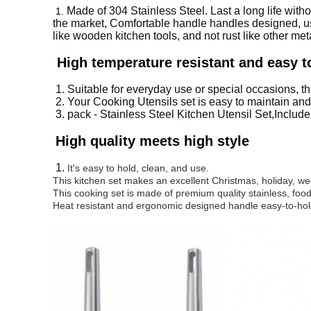
Made of 304 Stainless Steel. Last a long life with
1.
the market, Comfortable handle handles designed, usin
like wooden kitchen tools, and not rust like other meta
High temperature resistant and easy t
1.
Suitable for everyday use or special occasions, the
2. Y
our Cooking Utensils set is easy to maintain and
3.
pack - Stainless Steel Kitchen Utensil Set,Include
High quality meets high style
1.
It's easy to hold, clean, and use.
This kitchen set makes an excellent Christmas, holiday, we
This cooking set is made of premium quality stainless, food
Heat resistant and ergonomic designed handle easy-to-hol