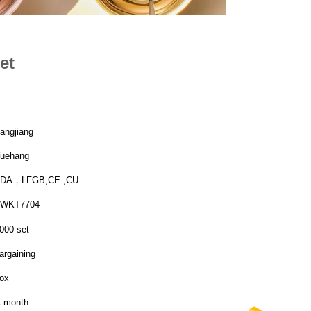
et
angjiang
uehang
FDA，LFGB,CE ,CU
FWKT7704
000 set
argaining
ox
 month