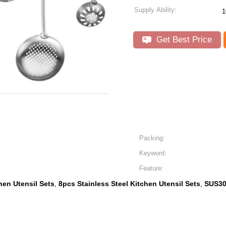
Supply Ability:
1
Get Best Price
Packing:
Keyword:
Feature:
hen Utensil Sets
8pcs Stainless Steel Kitchen Utensil Sets
SUS30
,
,