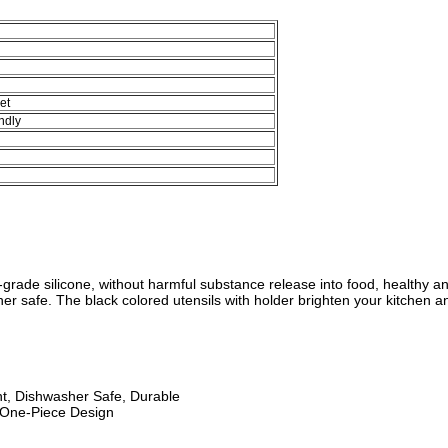
et
ndly
-grade silicone, without harmful substance release into food, healthy an
r safe. The black colored utensils with holder brighten your kitchen and
nt, Dishwasher Safe, Durable
 One-Piece Design