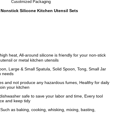
Cusotmized Packaging
 Nonstick Silicone Kitchen Utensil Sets
heat, All-around silicone is friendly for your non-stick
utensil or metal kitchen utensils
oon, Large & Small Spatula, Solid Spoon, Tong, Small Jar
en needs
s and not produce any hazardous fumes, Healthy for daily
oin your kitchen
ishwasher safe to save your labor and time, Every tool
ace and keep tidy
Such as baking, cooking, whisking, mixing, basting,