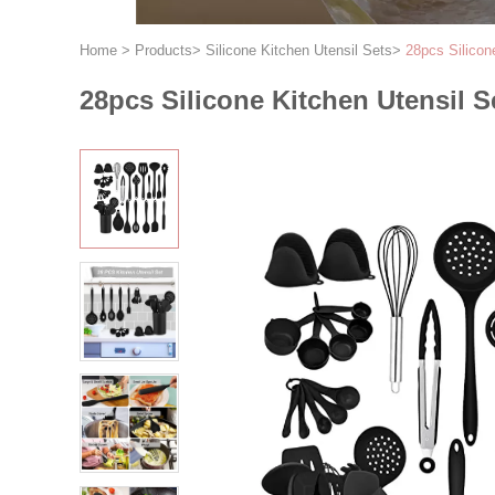
Home
>
Products
>
Silicone Kitchen Utensil Sets
>
28pcs Silicon
28pcs Silicone Kitchen Utensil S