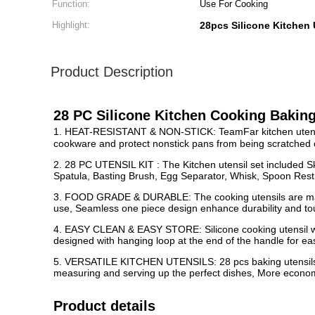
Function:
Use For Cooking
Highlight:
28pcs Silicone Kitchen 
Product Description
28 PC Silicone Kitchen Cooking Baking
1. HEAT-RESISTANT & NON-STICK: TeamFar kitchen utensils s
cookware and protect nonstick pans from being scratched or 
2. 28 PC UTENSIL KIT : The Kitchen utensil set included S
Spatula, Basting Brush, Egg Separator, Whisk, Spoon Rest,
3. FOOD GRADE & DURABLE: The cooking utensils are made 
use, Seamless one piece design enhance durability and tough
4. EASY CLEAN & EASY STORE: Silicone cooking utensil wit
designed with hanging loop at the end of the handle for eas
5. VERSATILE KITCHEN UTENSILS: 28 pcs baking utensils with
measuring and serving up the perfect dishes, More economi
Product details