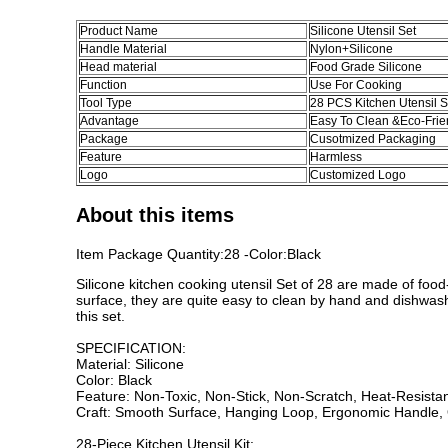
Product Name
Silicone Utensil Set
Handle Material
Nylon+Silicone
Head material
Food Grade Silicone
Function
Use For Cooking
Tool Type
28 PCS Kitchen Utensil S
Advantage
Easy To Clean &Eco-Frie
Package
Cusotmized Packaging
Feature
Harmless
Logo
Customized Logo
About this items
Item Package Quantity:28 -Color:Black
Silicone kitchen cooking utensil Set of 28 are made of food
surface, they are quite easy to clean by hand and dishwashe
this set.
SPECIFICATION:
Material: Silicone
Color: Black
Feature: Non-Toxic, Non-Stick, Non-Scratch, Heat-Resista
Craft: Smooth Surface, Hanging Loop, Ergonomic Handle,
28-Piece Kitchen Utensil Kit: