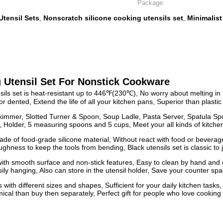
Package:
Utensil Sets
Nonscratch silicone cooking utensils set
Minimalist
,
,
 Utensil Set For Nonstick Cookware
et is heat-resistant up to 446℉(230℃), No worry about melting in high 
dented, Extend the life of all your kitchen pans, Superior than plastic 
kimmer, Slotted Turner & Spoon, Soup Ladle, Pasta Server, Spatula Sp
 Holder, 5 measuring spoons and 5 cups, Meet your all kinds of kitch
of food-grade silicone material, Without react with food or beverage
ness to keep the tools from bending, Black utensils set is classic to j
h smooth surface and non-stick features, Easy to clean by hand and d
ily hanging, Also can store in the utensil holder, Save your counter sp
 different sizes and shapes, Sufficient for your daily kitchen tasks, 
cal than buy then separately, Perfect gift for people who love cooking