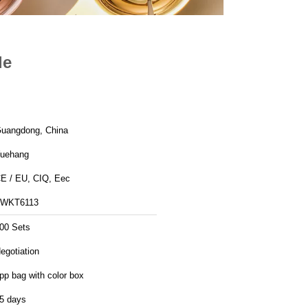
le
uangdong, China
uehang
E / EU, CIQ, Eec
WKT6113
00 Sets
egotiation
pp bag with color box
5 days