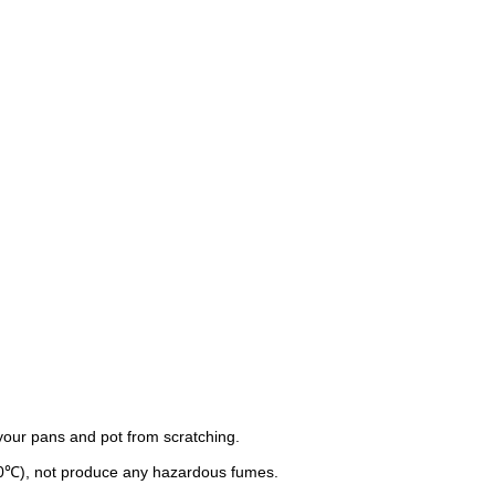
 your pans and pot from scratching.
30℃), not produce any hazardous fumes.