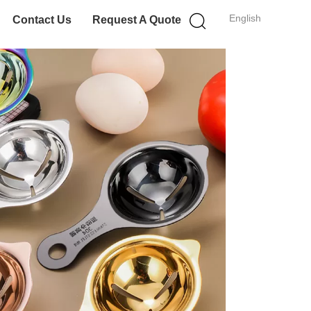
English
Contact Us
Request A Quote