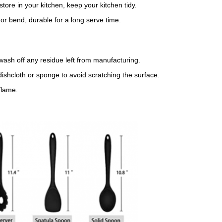
ore in your kitchen, keep your kitchen tidy.
or bend, durable for a long serve time.
wash off any residue left from manufacturing.
ishcloth or sponge to avoid scratching the surface.
flame.