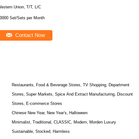
estern Union, T/T, L/C
10000 Set/Sets per Month
Contact Now
Restaurants, Food & Beverage Stores, TV Shopping, Department
Stores, Super Markets, Spice And Extract Manufacturing, Discount
Stores, E-commerce Stores
Chinese New Year, New Year's, Halloween
Minimalist, Traditional, CLASSIC, Modern, Morden Luxury
Sustainable, Stocked, Harmless