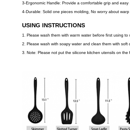
3-Ergonomic Handle: Provide a comfortable grip and easy st
4-Durable: Solid one pieces molding, No worry about warp 
USING INSTRUCTIONS
1. Please wash them with warm water before first using to 
2. Please wash with soapy water and clean them with soft d
3. Note: Please not put the silicone kitchen utensils on the 