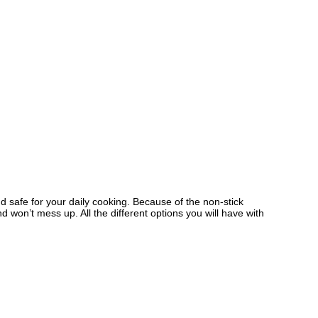
d safe for your daily cooking. Because of the non-stick
 won’t mess up. All the different options you will have with