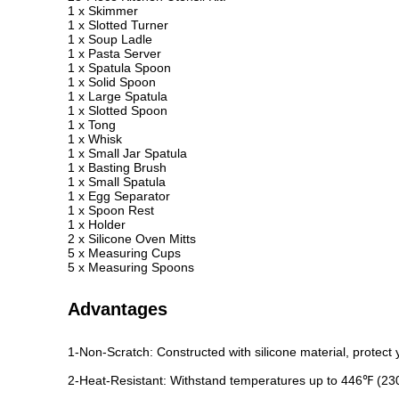
1 x Skimmer
1 x Slotted Turner
1 x Soup Ladle
1 x Pasta Server
1 x Spatula Spoon
1 x Solid Spoon
1 x Large Spatula
1 x Slotted Spoon
1 x Tong
1 x Whisk
1 x Small Jar Spatula
1 x Basting Brush
1 x Small Spatula
1 x Egg Separator
1 x Spoon Rest
1 x Holder
2 x Silicone Oven Mitts
5 x Measuring Cups
5 x Measuring Spoons
Advantages
1-Non-Scratch: Constructed with silicone material, protect
2-Heat-Resistant: Withstand temperatures up to 446℉ (2