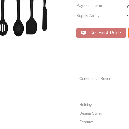
Payment Terms:
W
Supply Ability:
Get Best Price
Commercial Buyer:
Holiday:
Design Style:
Feature: