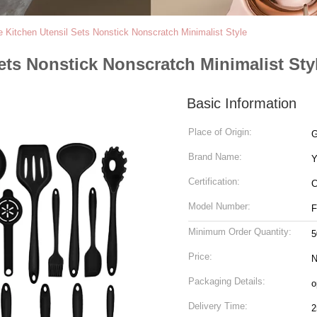
e Kitchen Utensil Sets Nonstick Nonscratch Minimalist Style
ets Nonstick Nonscratch Minimalist Sty
Basic Information
Place of Origin:
G
Brand Name:
Y
Certification:
C
Model Number:
F
Minimum Order Quantity:
5
Price:
N
Packaging Details:
o
Delivery Time:
2