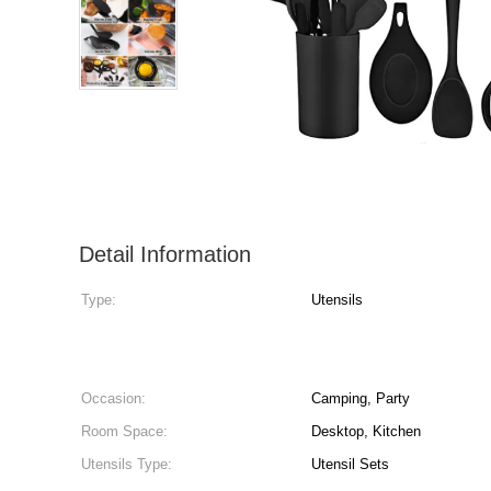
Detail Information
Type:
Utensils
Occasion:
Camping, Party
Room Space:
Desktop, Kitchen
Utensils Type:
Utensil Sets