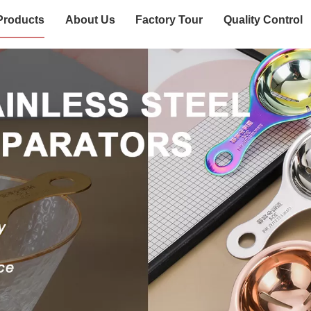
Products
About Us
Factory Tour
Quality Control