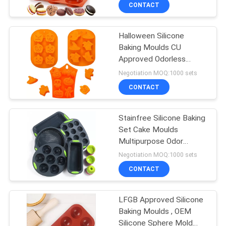
CONTROL
CONTACT
Halloween Silicone
CONTACT
40
Baking Moulds CU
US
Approved Odorless
Wooden Kitchen
Spotless
Negotiation MOQ:1000 sets
Utensil Set
REQUEST
CONTACT
A
Stainfree Silicone Baking
QUOTE
Set Cake Moulds
Multipurpose Odor
11
Resistant
Negotiation MOQ:1000 sets
Nylon Kitchen
CONTACT
Utensil Sets
LFGB Approved Silicone
Baking Moulds , OEM
Silicone Sphere Mold