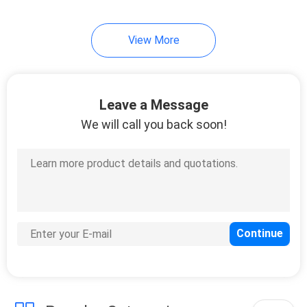
15
View More
Kitchen Food Tongs
Leave a Message
We will call you back soon!
17
Kitchen Utensils
Whisk