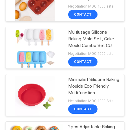
Baking
Negotiation MOQ:1000 sets
CONTACT
14
Silicone Baking
Multiusage Silicone
Baking Mold Set , Cake
Moulds
Mould Combo Set CU
Approved
Negotiation MOQ:1000 sets
CONTACT
Minimalist Silicone Baking
15
Moulds Eco Friendly
Multifunction
BBQ Utensil Set
Negotiation MOQ:1000 Sets
CONTACT
2pcs Adjustable Baking