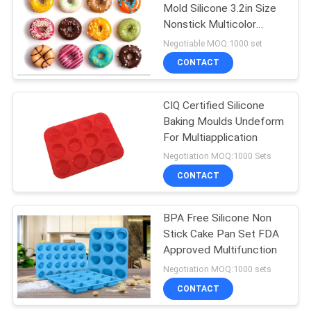
Mold Silicone 3.2in Size
Nonstick Multicolor
57
Modern
Negotiable MOQ:1000 set
Kitchen Gadget
CONTACT
Tools
CIQ Certified Silicone
Baking Moulds Undeform
For Multiapplication
Negotiation MOQ:1000 Sets
CONTACT
6
Silicone Basting
BPA Free Silicone Non
Stick Cake Pan Set FDA
Brush
Approved Multifunction
Negotiation MOQ:1000 sets
CONTACT