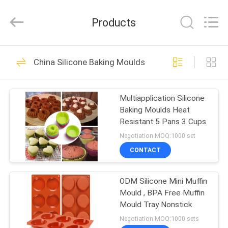
Kitchen
Utensil
Sets
Products
Supplier.
Copyright
©
2021
-
HOME
97
2024
utensils-
China Silicone Baking Moulds
set.com.
Silicone Kitchen
All
Rights
PRODUCTS
Reserved.
Utensil Sets
Multiapplication Silicone
Baking Moulds Heat
ABOUT
Resistant 5 Pans 3 Cups
US
Negotiation MOQ:1000 set
CONTACT
61
FACTORY
Stainless Steel
ODM Silicone Mini Muffin
TOUR
Mould , BPA Free Muffin
Kitchen Utensil Sets
Mould Tray Nonstick
QUALITY
Negotiation MOQ:1000 sets