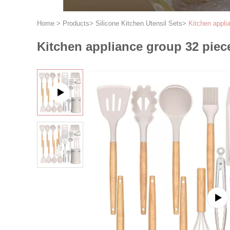
Home
>
Products
>
Silicone Kitchen Utensil Sets
>
Kitchen appli
Kitchen appliance group 32 piec