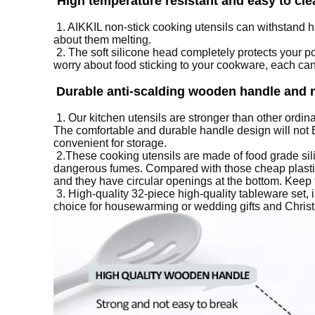
High temperature resistant and easy to cle
1.
AIKKIL non-stick cooking utensils can withstand h
about them melting.
2. The soft silicone head completely protects your 
worry about food sticking to your cookware, each can 
Durable anti-scalding wooden handle and 
1.
Our kitchen utensils are stronger than other ordina
The comfortable and durable handle design will not Be
convenient for storage.
2.
These cooking utensils are made of food grade si
dangerous fumes.
Compared with those cheap plastic 
and they have circular openings at the bottom.
Keep 
3.
High-quality 32-piece high-quality tableware set, 
choice for housewarming or wedding gifts and Christm