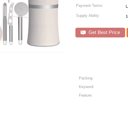
Payment Terms:
L
Supply Ability:
1
Get Best Price
Packing:
Keyword:
Feature: