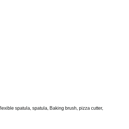
flexible spatula, spatula, Baking brush, pizza cutter,