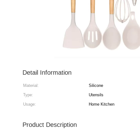
Detail Information
Material:
Silicone
Type:
Utensils
Usage:
Home Kitchen
Product Description