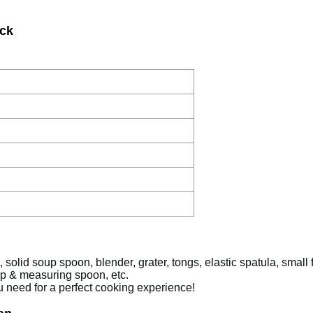
ick
 solid soup spoon, blender, grater, tongs, elastic spatula, small 
up & measuring spoon, etc.
u need for a perfect cooking experience!