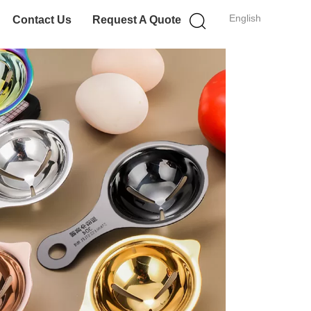
English
Contact Us
Request A Quote