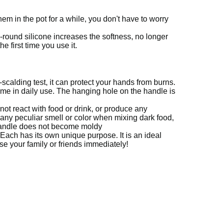
hem in the pot for a while, you don't have to worry
l-round silicone increases the softness, no longer
 first time you use it.
-scalding test, it can protect your hands from burns.
ime in daily use.
The hanging hole on the handle is
 not react with food or drink, or produce any
 any peculiar smell or color when mixing dark food,
handle does not become moldy
Each has its own unique purpose.
It is an ideal
se your family or friends immediately!