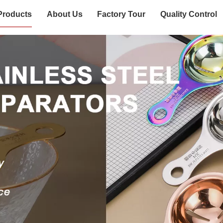
Products
About Us
Factory Tour
Quality Control