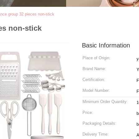
ance group 32 pieces non-stick
es non-stick
Basic Information
Place of Origin:
y
Brand Name:
Y
Certification:
Model Number:
Minimum Order Quantity:
1
Price:
b
Packaging Details:
b
Delivery Time:
A