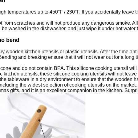
an
igh temperatures up to 450°F / 230°F.
If you accidentally leave t
pot from scratches and will not produce any dangerous smoke.
Al
be washed in the dishwasher, and just wipe it under hot water the
no bend
ry wooden kitchen utensils or plastic utensils. After the time anti
nding and breaking ensure that it will not wear out for a long t
licone and do not contain BPA.
This silicone cooking utensil will
kitchen utensils, these silicone cooking utensils will not leave
the tableware in a dry environment to ensure that the wooden 
including the widest selection of cooking utensils on the market.
as gifts, and it is an excellent companion in the kitchen.
Surpri