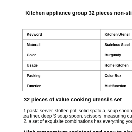
Kitchen appliance group 32 pieces non-st
Keyword
Kitchen Utensil
Materail
Stainless Steel
Color
Burgundy
Usage
Home Kitchen
Packing
Color Box
Function
Multifunction
32 pieces of value cooking utensils set
pasta server, slotted pot, solid spatula, soup spoon,
1.
tea liner, deep S soup spoon, scissors, measuring c
2. a set of exquisite combinations has everything yo