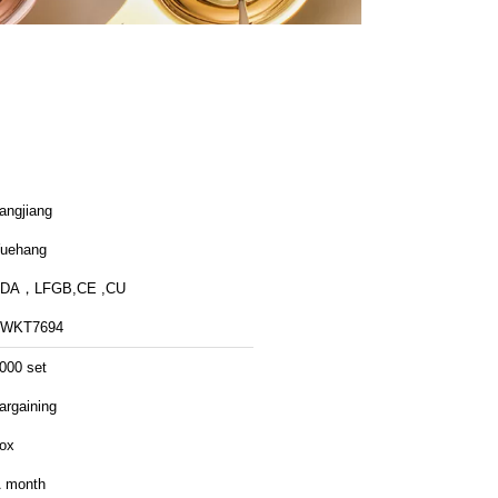
angjiang
uehang
FDA，LFGB,CE ,CU
FWKT7694
000 set
argaining
ox
 month