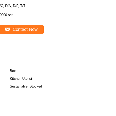
/C, D/A, D/P, T/T
0000 set
Contact Now
Box
Kitchen Utensil
Sustainable, Stocked