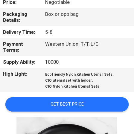
Price:
Negotiable
CONTROL
Packaging
Box or opp bag
Details:
CONTACT
US
Delivery Time:
5-8
Payment
Western Union, T/T, L/C
Terms:
REQUEST
A
Supply Ability:
10000
QUOTE
High Light:
,
Ecofriendly Nylon Kitchen Utensil Sets
,
CIQ utensil set with holder
CIQ Nylon Kitchen Utensil Sets
SITEMAP
GET BEST PRICE
PRIVACY
POLICY