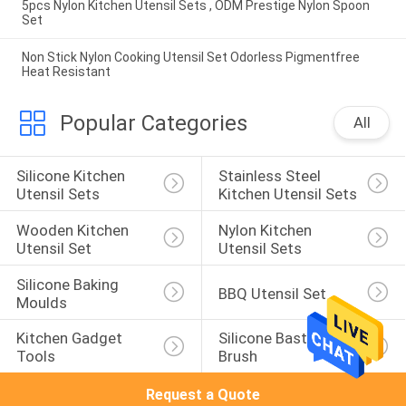
5pcs Nylon Kitchen Utensil Sets , ODM Prestige Nylon Spoon
Set
Non Stick Nylon Cooking Utensil Set Odorless Pigmentfree
Heat Resistant
Popular Categories
All
Silicone Kitchen 
Stainless Steel 
Utensil Sets
Kitchen Utensil Sets
Wooden Kitchen 
Nylon Kitchen 
Utensil Set
Utensil Sets
Silicone Baking 
BBQ Utensil Set
Moulds
Kitchen Gadget 
Silicone Basting 
Tools
Brush
Request a Quote