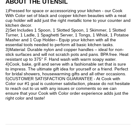
ABOUT THE UTENSIL
Pressed for space or accessorizing your kitchen - our Cook
​1)
With Color set of black and copper kitchen beauties with a neat
cup holder will add just the right metallic tone to your counter and
kitchen decor.
2)Set Includes 1 Spoon, 1 Slotted Spoon, 1 Skimmer, 1 Slotted
Turner, 1 Ladle, 1 Spaghetti Server, 1 Tongs, 1 Whisk, 1 Potatoe
Masher and 1 Cup Holder– Equip your kitchen with all the
essential tools needed to perform all basic kitchen tasks.
3)Material: Durable nylon and copper handles – ideal for non-
stick surfaces and will not scratch pots and pans. BPA free. Heat
resistant up to 375° F. Hand wash with warm soapy water.
4)Cook, bake, grill and serve with a fashionable set that is sure
to impress. The ultimate gift idea for yourself or a friend. Perfect
for bridal showers, housewarming gifts and all other occasions.
5)CUSTOMER SATISFACTION GUARANTEE - At Cook with
Color our #1 goal is customer satisfaction, please do not hesitate
to reach out to us with any issues or comments so we can
ensure that your Cook with Color order experience adds just the
right color and taste!