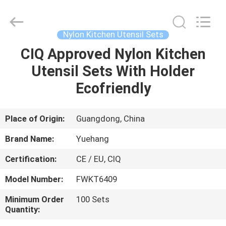
Kitchen
Utensil
Sets
Supplier.
Copyright
Nylon Kitchen Utensil Sets
©
2021
-
CIQ Approved Nylon Kitchen
HOME
2025
Guangzhou
Utensil Sets With Holder
Yuehang
Trading
Co.,Ltd..
PRODUCTS
Ecofriendly
All
Rights
Reserved.
ABOUT
Place of Origin:
Guangdong, China
US
Brand Name:
Yuehang
Certification:
CE / EU, CIQ
FACTORY
Model Number:
FWKT6409
TOUR
Minimum Order
100 Sets
Quantity:
QUALITY