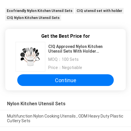
Ecofriendly Nylon Kitchen Utensil Sets
CIQ utensil set with holder
CIQ Nylon Kitchen Utensil Sets
Get the Best Price for
CIQ Approved Nylon Kitchen
Utensil Sets With Holder
Ecofriendly
MOQ：
100 Sets
Price：
Negotiable
Continue
Nylon Kitchen Utensil Sets
Multifunction Nylon Cooking Utensils , ODM Heavy Duty Plastic
Cutlery Sets