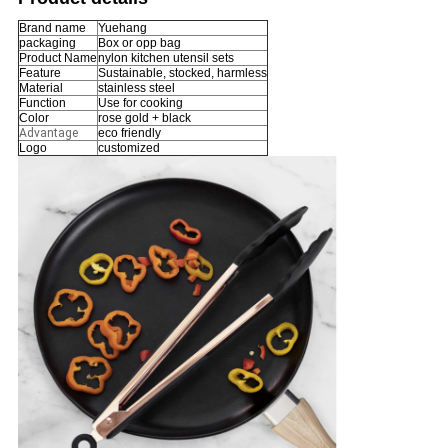
Brand name
Yuehang
packaging
Box or opp bag
Product Name
nylon kitchen utensil sets
Feature
Sustainable, stocked, harmless
Material
stainless steel
Function
Use for cooking
Color
rose gold + black
Advantage
eco friendly
Logo
customized