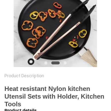
Product Description
Heat resistant Nylon kitchen
Utensil Sets with Holder, Kitchen
Tools
Product details