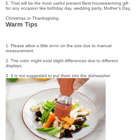
5. That will be the most useful present:Best housewarming gift
for any occasion like birthday day, wedding party, Mother's Day,
Christmas or Thanksgiving.
Warm Tips
1. Please allow a little error on the size due to manual
measurement.
2. The color might exist slight differences due to different
displays.
3. It is not suggested to put them into the dishwasher.