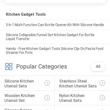
Kitchen Gadget Tools
5 In 1 Multi Function Can Bottle Opener Kit With Silicone Handle
Silicone Collapsible Funnel Set Kitchen Gadget For Bottle
Liquid Transfer
Hands - Free Kitchen Gadget Tools Silicone Clip On Pasta Food
Strainer For Pots
Popular Categories
All
Silicone Kitchen 
Stainless Steel 
Utensil Sets
Kitchen Utensil Sets
Wooden Kitchen 
Nylon Kitchen 
Utensil Set
Utensil Sets