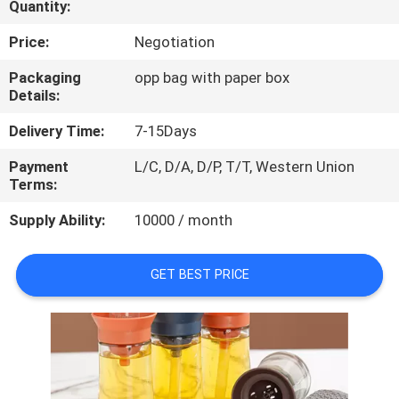
Quantity:
CONTROL
Price:
Negotiation
CONTACT
Packaging
opp bag with paper box
US
Details:
Delivery Time:
7-15Days
REQUEST
Payment
L/C, D/A, D/P, T/T, Western Union
A
Terms:
QUOTE
Supply Ability:
10000 / month
GET BEST PRICE