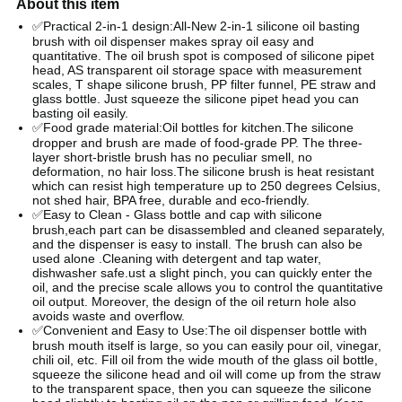
About this item
✅Practical 2-in-1 design:All-New 2-in-1 silicone oil basting
brush with oil dispenser makes spray oil easy and
quantitative. The oil brush spot is composed of silicone pipet
head, AS transparent oil storage space with measurement
scales, T shape silicone brush, PP filter funnel, PE straw and
glass bottle. Just squeeze the silicone pipet head you can
basting oil easily.
✅Food grade material:Oil bottles for kitchen.The silicone
dropper and brush are made of food-grade PP. The three-
layer short-bristle brush has no peculiar smell, no
deformation, no hair loss.The silicone brush is heat resistant
which can resist high temperature up to 250 degrees Celsius,
not shed hair, BPA free, durable and eco-friendly.
✅Easy to Clean - Glass bottle and cap with silicone
brush,each part can be disassembled and cleaned separately,
and the dispenser is easy to install. The brush can also be
used alone .Cleaning with detergent and tap water,
dishwasher safe.ust a slight pinch, you can quickly enter the
oil, and the precise scale allows you to control the quantitative
oil output. Moreover, the design of the oil return hole also
avoids waste and overflow.
✅Convenient and Easy to Use:The oil dispenser bottle with
brush mouth itself is large, so you can easily pour oil, vinegar,
chili oil, etc. Fill oil from the wide mouth of the glass oil bottle,
squeeze the silicone head and oil will come up from the straw
to the transparent space, then you can squeeze the silicone