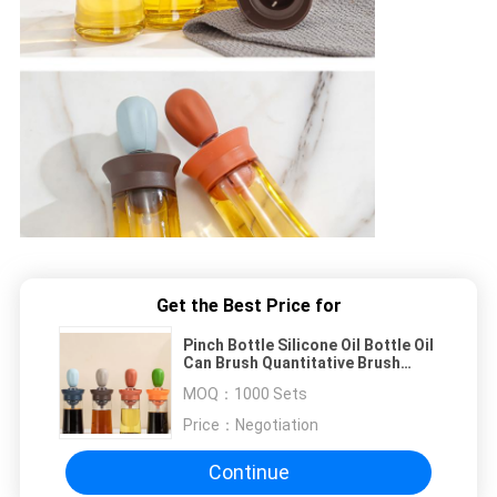
Get the Best Price for
Pinch Bottle Silicone Oil Bottle Oil
Can Brush Quantitative Brush
Kitchen Baking Brush Bottle BBQ
MOQ：
1000 Sets
Price：
Negotiation
Continue