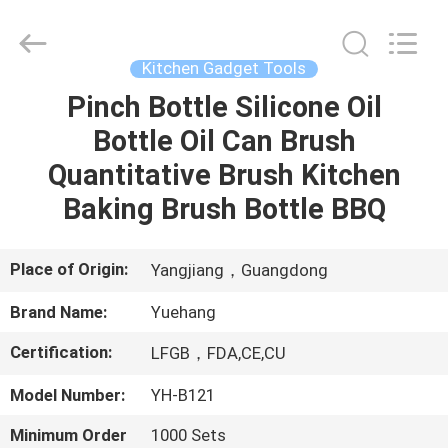
Kitchen
Utensil
Sets
Supplier.
Copyright
Kitchen Gadget Tools
©
2021
-
Pinch Bottle Silicone Oil
HOME
2023
utensils-
Bottle Oil Can Brush
set.com.
All
Rights
PRODUCTS
Quantitative Brush Kitchen
Reserved.
Baking Brush Bottle BBQ
ABOUT
US
Place of Origin:
Yangjiang，Guangdong
Brand Name:
Yuehang
FACTORY
Certification:
LFGB，FDA,CE,CU
TOUR
Model Number:
YH-B121
QUALITY
Minimum Order
1000 Sets