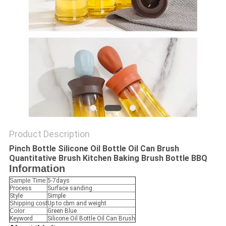
Product Description
Pinch Bottle Silicone Oil Bottle Oil Can Brush
Quantitative Brush Kitchen Baking Brush Bottle BBQ
Information
Sample Time
5-7days
Process
Surface sanding
Style
Simple
Shipping cost
Up to cbm and weight
Color
Green Blue
Keyword
Silicone Oil Bottle Oil Can Brush