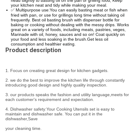
head slightly to basting oil on the pan or grilling food, Keep
your kitchen neat and tidy while making your meal.
✅ Multipurpose use:You can easily basting meat or fish when
fried with pan, or use for grillings long time without taking oil
frequently. Best oil basting brush with dispenser bottle for
baking or cooking without dealing with the messy drips. Works
great on a variety of foods, including meats, pastries, veges,
Marinade with oil, honey, sauces and so on! Coat quickly on
your food and less soaking in the brush.Get less oil
consumption and healthier eating.
Product description
1. Focus on creating great design for kitchen gadgets.
2. we do the best to improve the kitchen life through constantly
introducing good design and highly quality inspection.
3. our products speaks the fashion and utility language,meets for
each customer's requirement and expectation.
4. Dishwasher safety:Your Cooking Utensils set is easy to
maintain and dishwasher safe. You can put it in the
dishwasher,Save
your cleaning time.