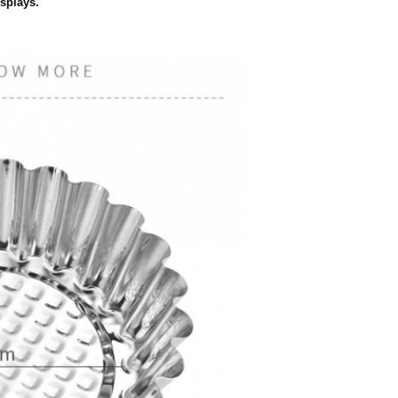
isplays.