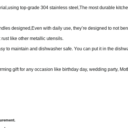
l,using top-grade 304 stainless steel,The most durable kitche
dles designed,Even with daily use, they’re designed to not bend
rust like other metallic utensils.
asy to maintain and dishwasher safe. You can put it in the dish
ming gift for any occasion like birthday day, wedding party, Mot
surement.