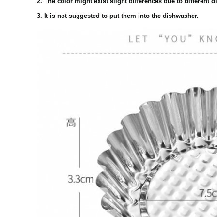
2. The color might exist slight differences due to different d
3. It is not suggested to put them into the dishwasher.