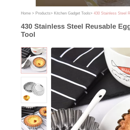
Home
>
Products
>
Kitchen Gadget Tools
>
430 Stainless Steel
430 Stainless Steel Reusable E
Tool