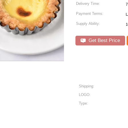
Delivery Time:
7
Payment Terms:
L
Supply Ability:
1
Get Best Price
Shipping:
LOGO:
Type: