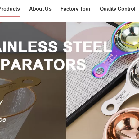
Products
About Us
Factory Tour
Quality Control