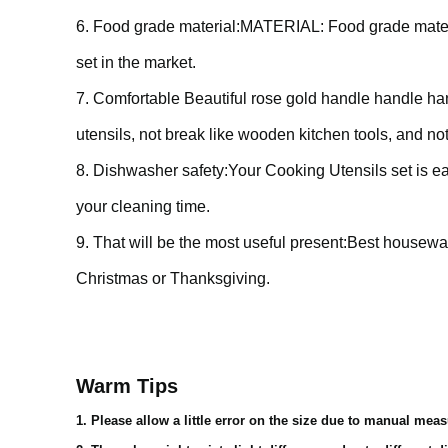
6. Food grade material:MATERIAL: Food grade materia
set in the market.
7. Comfortable Beautiful rose gold handle handle han
utensils, not break like wooden kitchen tools, and not 
8. Dishwasher safety:Your Cooking Utensils set is e
your cleaning time.
9. That will be the most useful present:Best housewar
Christmas or Thanksgiving.
Warm Tips
1. Please allow a little error on the size due to manual mea