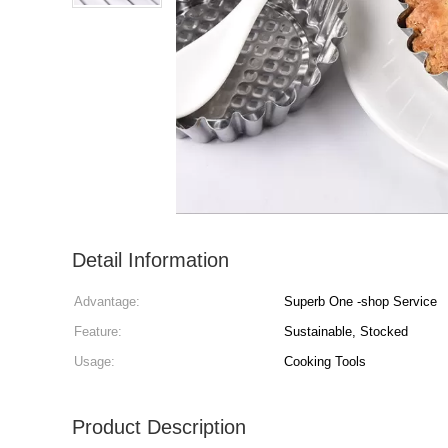
Detail Information
Advantage:
Superb One -shop Service
Feature:
Sustainable, Stocked
Usage:
Cooking Tools
Product Description