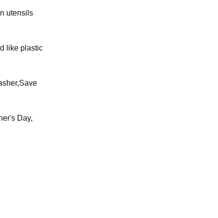
n utensils
 like plastic
washer,Save
her's Day,