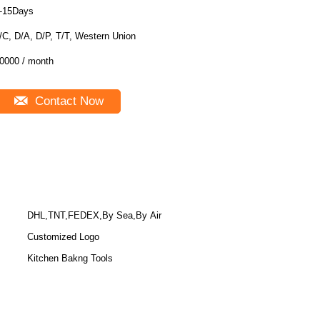
-15Days
/C, D/A, D/P, T/T, Western Union
0000 / month
Contact Now
DHL,TNT,FEDEX,By Sea,By Air
Customized Logo
Kitchen Bakng Tools