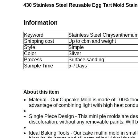
430 Stainless Steel Reusable Egg Tart Mold Sta
Information
Keyword
Stainless Steel Chrysanthemu
Shipping cost
Up to cbm and weight
Style
Simple
Color
Silver
Process
Surface sanding
Sample Time
5-7Days
About this item
Material - Our Cupcake Mold is made of 100% food g
advantage of combining light with high heat conduct
Single Piece Design - This mini pie molds are desi
discoloration, without any removable paints. Will 
Ideal Baking Tools - Our cake muffin mold in small 