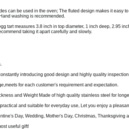
des can be used in the oven; The fluted design makes it easy t
fe. Hand washing is recommended.
gg tart measures 3.8 inch in top diameter, 1 inch deep, 2.95 inc
ecommend taking it apart carefully and slowly.
.
 constantly introducing good design and highly quality inspection
age,meets for each customer's requirement and expectation.
ickness and Weight
Made of high quality stainless steel for longe
practical and suitable for everyday use, Let you enjoy a pleasan
Valentine's Day, Wedding, Mother's Day, Christmas, Thanksgiving 
ost useful gift!