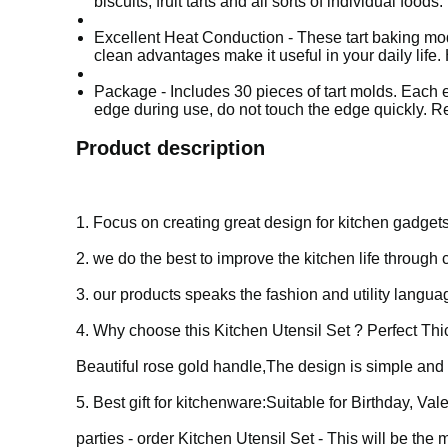
biscuits, fruit tarts and all sorts of individual foods.
Excellent Heat Conduction - These tart baking mo
clean advantages make it useful in your daily li
Package - Includes 30 pieces of tart molds. Each e
edge during use, do not touch the edge quickly. R
Product description
1. Focus on creating great design for kitchen gadgets
2. we do the best to improve the kitchen life through
3. our products speaks the fashion and utility langu
4.
Why choose this Kitchen Utensil Set ?
Perfect Th
Beautiful rose gold handle,The design is simple and 
5. Best gift for kitchenware:Suitable for Birthday, 
parties - order Kitchen Utensil Set - This will be the m