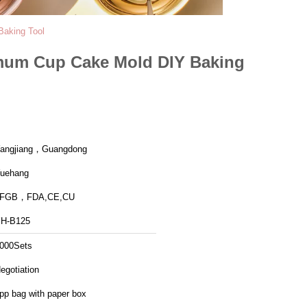
Baking Tool
hemum Cup Cake Mold DIY Baking
angjiang，Guangdong
uehang
LFGB，FDA,CE,CU
H-B125
000Sets
egotiation
pp bag with paper box