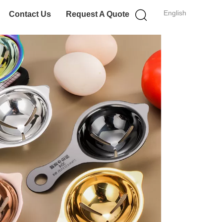
English
Contact Us
Request A Quote