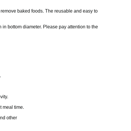
o remove baked foods. The reusable and easy to
h in bottom diameter. Please pay attention to the
.
vity.
t meal time.
and other