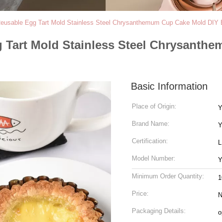
 Reusable Egg Tart Mold Stainless Steel Chrysanthemum Cup Cake Mold DIY 
gg Tart Mold Stainless Steel Chrysant
Basic Information
Place of Origin:
Y
Brand Name:
Y
Certification:
Model Number:
Y
Minimum Order Quantity:
1
Price:
N
Packaging Details:
o