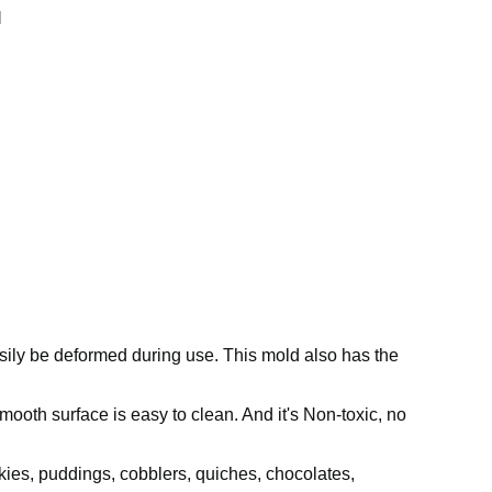
l
asily be deformed during use. This mold also has the
mooth surface is easy to clean. And it's Non-toxic, no
okies, puddings, cobblers, quiches, chocolates,