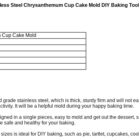
inless Steel Chrysanthemum Cup Cake Mold DIY Baking Too
m Cup Cake Mold
rade stainless steel, which is thick, sturdy firm and will not e
ivity. It will be a helpful mold during your happy baking time.
gned in a single pieces, easy to mold and get out the dessert, s
be safe and healthy for your baking.
sizes is ideal for DIY baking, such as pie, tartlet, cupcakes, co