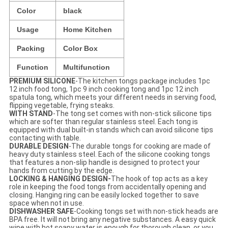
Color
black
Usage
Home Kitchen
Packing
Color Box
Function
Multifunction
PREMIUM SILICONE
-The kitchen tongs package includes 1pc
12 inch food tong, 1pc 9 inch cooking tong and 1pc 12 inch
spatula tong, which meets your different needs in serving food,
flipping vegetable, frying steaks.
WITH STAND
-The tong set comes with non-stick silicone tips
which are softer than regular stainless steel. Each tong is
equipped with dual built-in stands which can avoid silicone tips
contacting with table.
DURABLE DESIGN
-The durable tongs for cooking are made of
heavy duty stainless steel. Each of the silicone cooking tongs
that features a non-slip handle is designed to protect your
hands from cutting by the edge.
LOCKING & HANGING DESIGN-
The hook of top acts as a key
role in keeping th
e
food tongs from accidentally opening and
closing. Hanging ring can be easily locked together to save
space when not in use.
DISHWASHER SAFE
-Cooking tongs set with non-stick heads are
BPA free. It will not bring any negative substances. A easy quick
wipe with hot soapy water is enough for thorough clean, or you