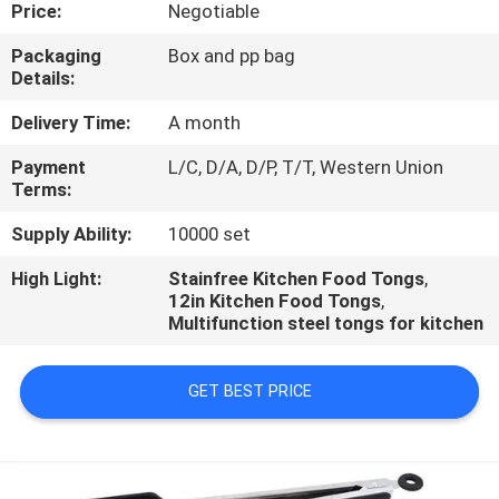
CONTROL
Price:
Negotiable
Packaging
Box and pp bag
Details:
CONTACT
US
Delivery Time:
A month
Payment
L/C, D/A, D/P, T/T, Western Union
Terms:
REQUEST
A
Supply Ability:
10000 set
QUOTE
High Light:
Stainfree Kitchen Food Tongs
,
12in Kitchen Food Tongs
,
Multifunction steel tongs for kitchen
GET BEST PRICE