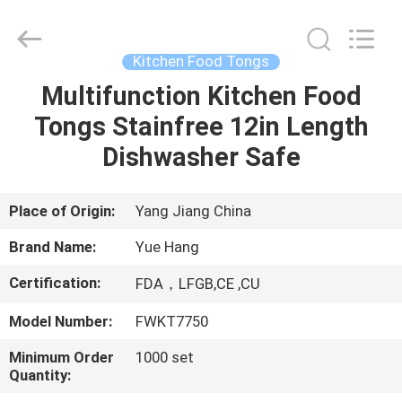
Kitchen
Utensil
Sets
Supplier.
Copyright
Kitchen Food Tongs
©
2021
-
Multifunction Kitchen Food
HOME
2023
utensils-
Tongs Stainfree 12in Length
set.com.
All
Rights
PRODUCTS
Dishwasher Safe
Reserved.
ABOUT
Place of Origin:
Yang Jiang China
US
Brand Name:
Yue Hang
Certification:
FDA，LFGB,CE ,CU
FACTORY
Model Number:
FWKT7750
TOUR
Minimum Order
1000 set
Quantity:
QUALITY