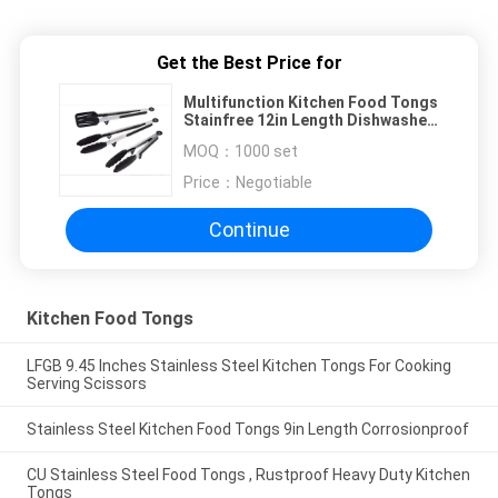
Get the Best Price for
Multifunction Kitchen Food Tongs
Stainfree 12in Length Dishwasher
Safe
MOQ：
1000 set
Price：
Negotiable
Continue
Kitchen Food Tongs
LFGB 9.45 Inches Stainless Steel Kitchen Tongs For Cooking
Serving Scissors
Stainless Steel Kitchen Food Tongs 9in Length Corrosionproof
CU Stainless Steel Food Tongs , Rustproof Heavy Duty Kitchen
Tongs