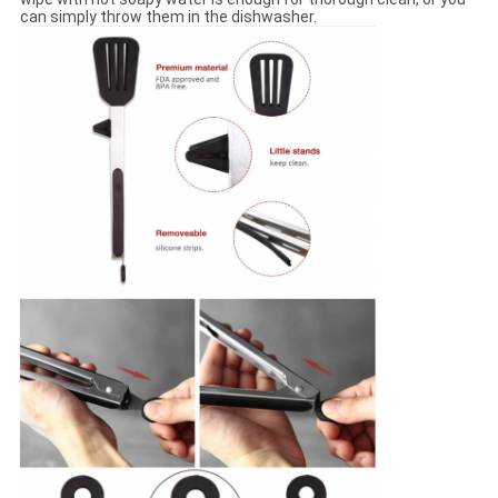
can simply throw them in the dishwasher.