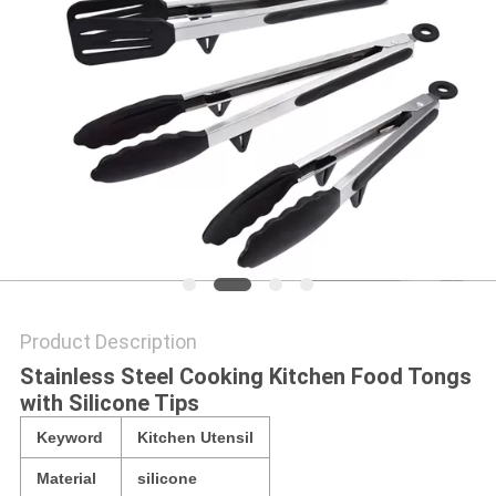
Product Description
Stainless Steel Cooking Kitchen Food Tongs
with Silicone Tips
Keyword
Kitchen Utensil
Material
silicone