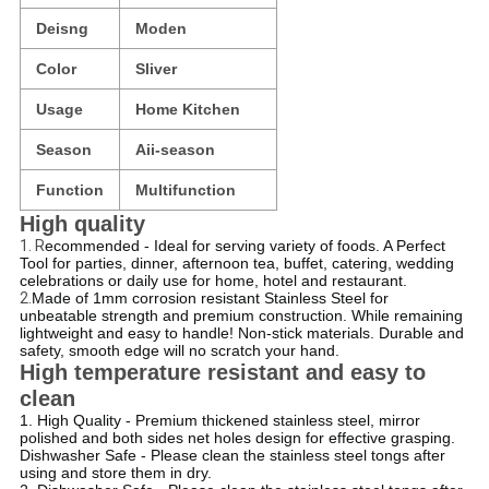
Deisng
Moden
Color
Sliver
Usage
Home Kitchen
Season
Aii-season
Function
Multifunction
High quality
1. R
ecommended - Ideal for serving variety of foods. A Perfect
Tool for parties, dinner, afternoon tea, buffet, catering, wedding
celebrations or daily use for home, hotel and restaurant.
2.
Made of 1mm corrosion resistant Stainless Steel for
unbeatable strength and premium construction. While remaining
lightweight and easy to handle! Non-stick materials. Durable and
safety, smooth edge will no scratch your hand.
High temperature resistant and easy to
clean
1. High Quality - Premium thickened stainless steel, mirror
polished and both sides net holes design for effective grasping.
Dishwasher Safe - Please clean the stainless steel tongs after
using and store them in dry.