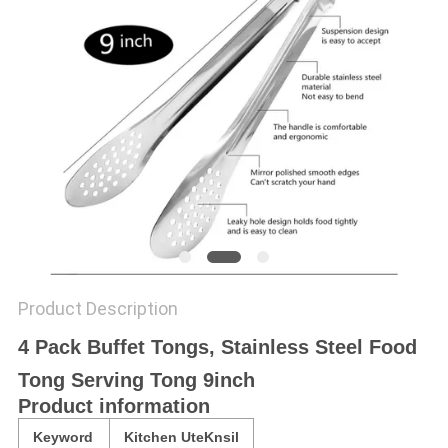
Product Description
4 Pack Buffet Tongs, Stainless Steel Food
Tong Serving Tong 9inch
Product information
Keyword
Kitchen UteKnsil