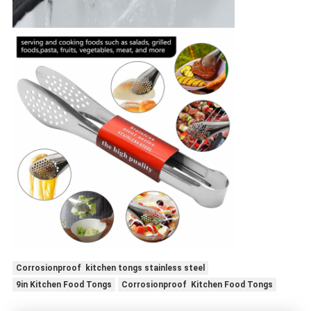
Corrosionproof kitchen tongs stainless steel
9in Kitchen Food Tongs
Corrosionproof Kitchen Food Tongs