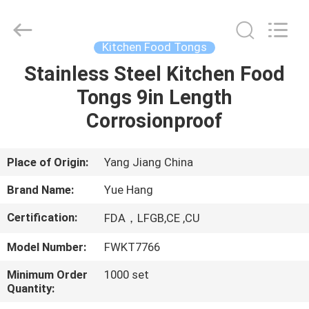
Kitchen
Utensil
Sets
Supplier.
Copyright
Kitchen Food Tongs
©
2021
-
Stainless Steel Kitchen Food
HOME
2025
Guangzhou
Tongs 9in Length
Yuehang
Trading
Co.,Ltd..
PRODUCTS
Corrosionproof
All
Rights
Reserved.
ABOUT
Place of Origin:
Yang Jiang China
US
Brand Name:
Yue Hang
Certification:
FDA，LFGB,CE ,CU
FACTORY
Model Number:
FWKT7766
TOUR
Minimum Order
1000 set
Quantity:
QUALITY