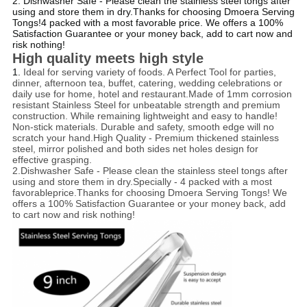
2. Dishwasher Safe - Please clean the stainless steel tongs after
using and store them in dry.Thanks for choosing Dmoera Serving
Tongs!4 packed with a most favorable price. We offers a 100%
Satisfaction Guarantee or your money back, add to cart now and
risk nothing!
High quality meets high style
1.
Ideal for serving variety of foods. A Perfect Tool for parties,
dinner, afternoon tea, buffet, catering, wedding celebrations or
daily use for home, hotel and restaurant.Made of 1mm corrosion
resistant Stainless Steel for unbeatable strength and premium
construction. While remaining lightweight and easy to handle!
Non-stick materials. Durable and safety, smooth edge will no
scratch your hand.High Quality - Premium thickened stainless
steel, mirror polished and both sides net holes design for
effective grasping.
2.
Dishwasher Safe - Please clean the stainless steel tongs after
using and store them in dry.Specially - 4 packed with a most
favorableprice.Thanks for choosing Dmoera Serving Tongs! We
offers a 100% Satisfaction Guarantee or your money back, add
to cart now and risk nothing!