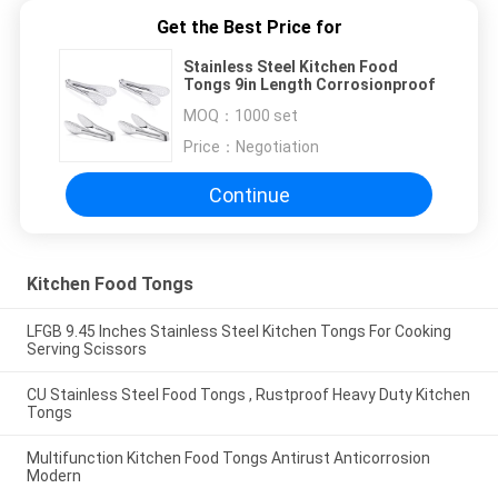
Get the Best Price for
Stainless Steel Kitchen Food
Tongs 9in Length Corrosionproof
MOQ：
1000 set
Price：
Negotiation
Continue
Kitchen Food Tongs
LFGB 9.45 Inches Stainless Steel Kitchen Tongs For Cooking
Serving Scissors
CU Stainless Steel Food Tongs , Rustproof Heavy Duty Kitchen
Tongs
Multifunction Kitchen Food Tongs Antirust Anticorrosion
Modern