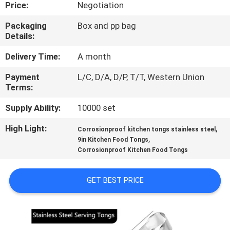
CONTROL
Price:
Negotiation
Packaging
Box and pp bag
Details:
CONTACT
US
Delivery Time:
A month
Payment
L/C, D/A, D/P, T/T, Western Union
Terms:
REQUEST
A
Supply Ability:
10000 set
QUOTE
High Light:
,
Corrosionproof kitchen tongs stainless steel
,
9in Kitchen Food Tongs
Corrosionproof Kitchen Food Tongs
SITEMAP
GET BEST PRICE
PRIVACY
POLICY