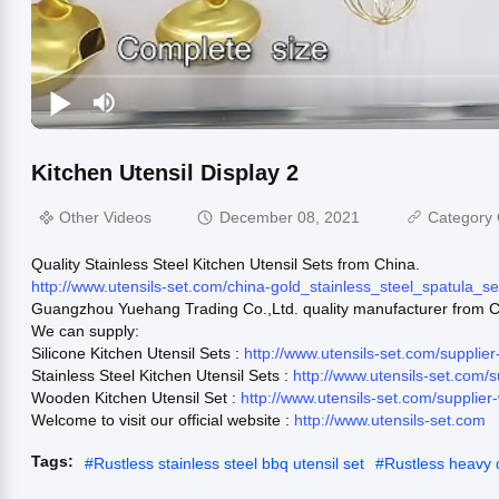
Kitchen Utensil Display 2
Other Videos
December 08, 2021
Category 
Quality Stainless Steel Kitchen Utensil Sets from China.
http://www.utensils-set.com/china-gold_stainless_steel_spatula_
Guangzhou Yuehang Trading Co.,Ltd. quality manufacturer from C
We can supply:
Silicone Kitchen Utensil Sets :
http://www.utensils-set.com/supplie
Stainless Steel Kitchen Utensil Sets :
http://www.utensils-set.com/
Wooden Kitchen Utensil Set :
http://www.utensils-set.com/supplie
Welcome to visit our official website :
http://www.utensils-set.com
Tags:
#
Rustless stainless steel bbq utensil set
#
Rustless heavy du