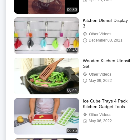
April 25, 2022
00:30
Kitchen Utensil Display
3
Other Videos
December 08, 2021
00:46
Wooden Kitchen Utensil
Set
Other Videos
May 09, 2022
00:44
Ice Cube Trays 4 Pack
Kitchen Gadget Tools
Other Videos
May 06, 2022
00:35