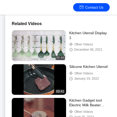
Contact Us
Related Videos
Kitchen Utensil Display
1
Other Videos
December 08, 2021
00:46
Silicone Kitchen Utensil
Other Videos
January 19, 2022
00:41
Kitchen Gadget tool
Electric Milk Beater
Coffee Stirrer
Other Videos