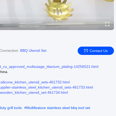
Connection:
BBQ Utensil Set
Contact Us
set_cu_approved_multiusage_titanium_plating-14256521.html
hina.
r-silicone_kitchen_utensil_sets-461732.html
supplier-stainless_steel_kitchen_utensil_sets-461733.html
r-wooden_kitchen_utensil_set-461734.html
ty grill tools
#
Multifeature stainless steel bbq tool set