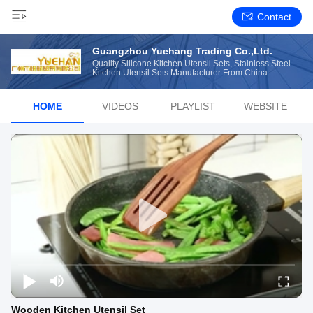
Contact
Guangzhou Yuehang Trading Co.,Ltd.
Quality Silicone Kitchen Utensil Sets, Stainless Steel
Kitchen Utensil Sets Manufacturer From China
HOME
VIDEOS
PLAYLIST
WEBSITE
Wooden Kitchen Utensil Set