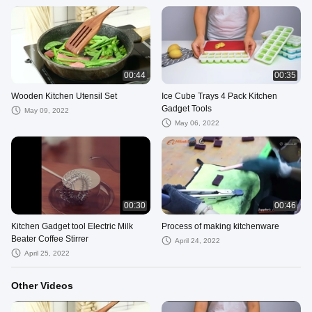
00:44
00:35
Wooden Kitchen Utensil Set
Ice Cube Trays 4 Pack Kitchen
Gadget Tools
May 09, 2022
May 06, 2022
00:30
00:46
Kitchen Gadget tool Electric Milk
Process of making kitchenware
Beater Coffee Stirrer
April 24, 2022
April 25, 2022
Other Videos