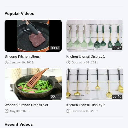
Popular Videos
00:41
00:46
Silicone Kitchen Utensil
Kitchen Utensil Display 1
January 19, 2022
December 08, 2021
00:44
00:46
Wooden Kitchen Utensil Set
Kitchen Utensil Display 2
May 09, 2022
December 08, 2021
Recent Videos