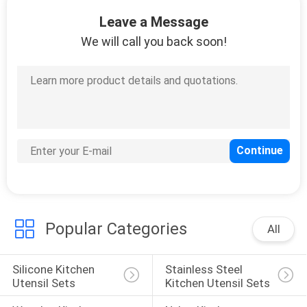
CONTROL
Leave a Message
We will call you back soon!
CONTACT
US
REQUEST
A
QUOTE
SITEMAP
Popular Categories
All
PRIVACY
Silicone Kitchen 
Stainless Steel 
POLICY
Utensil Sets
Kitchen Utensil Sets