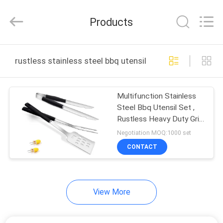
2025
Guangzhou
Yuehang
Products
Trading
Co.,Ltd..
All
Rights
Reserved.
HOME
rustless stainless steel bbq utensil set online manufac
PRODUCTS
Multifunction Stainless
Steel Bbq Utensil Set ,
ABOUT
Rustless Heavy Duty Grill
US
Tools
Negotiation MOQ:1000 set
CONTACT
FACTORY
TOUR
View More
QUALITY