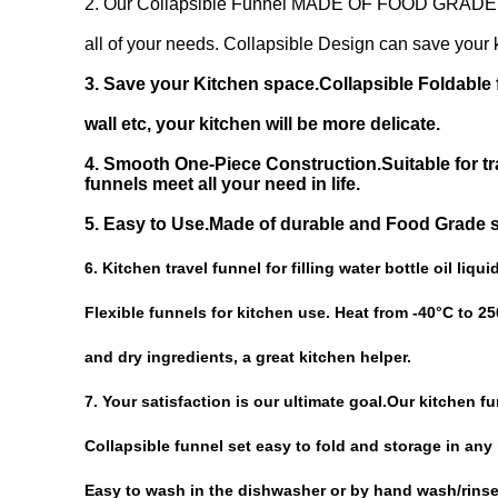
2. Our Collapsible Funnel MADE OF FOOD GRADE SIL
all of your needs. Collapsible Design can save your k
3. Save your Kitchen space.Collapsible Foldable f
wall etc, your kitchen will be more delicate.
4. Smooth One-Piece Construction.Suitable for tra
funnels
meet all your need in life.
5. Easy to Use.Made of durable and Food Grade si
6. Kitchen travel funnel for filling water bottle oil liqu
Flexible funnels for kitchen use. Heat from -40°C to 250
and dry ingredients, a great kitchen helper.
7. Your satisfaction is our ultimate goal.Our kitchen f
Collapsible funnel set easy to fold and storage in any
Easy to wash in the dishwasher or by hand wash/rinse w