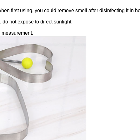
n first using, you could remove smell after disinfecting it in ho
, do not expose to direct sunlight.
ual measurement.