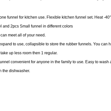
unnel for kitchen use. Flexible kitchen funnel set. Heat -40
d 2pcs Small funnel in different colors
 can meet all of your need.
d to use, collapsible to store the rubber funnels. You can h
s take up less room then 1 regular.
nel convenient for anyone in the family to use. Easy to wash
in the dishwasher.