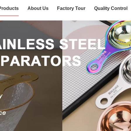
Products
About Us
Factory Tour
Quality Control