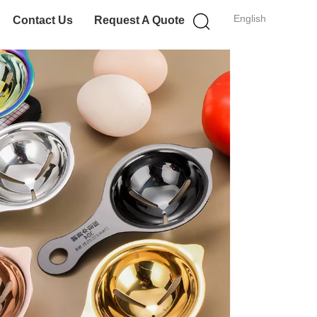
English
Contact Us
Request A Quote