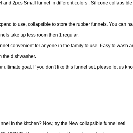
2pcs Small funnel in different colors , Silicone collapsible
 to use, collapsible to store the rubber funnels. You can ha
unnels take up less room then 1 regular.
el convenient for anyone in the family to use. Easy to wash 
in the dishwasher.
timate goal. If you don't like this funnel set, please let us kn
funnel in the kitchen?
Now, try the New collapsible funnel set!