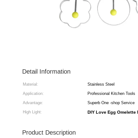
Detail Information
Material:
Stainless Steel
Application:
Professional Kitchen Tools
Advantage:
Superb One -shop Service
High Light:
DIY Love Egg Omelette
Product Description