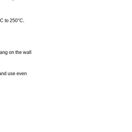
°C to 250°C.
ang on the wall
 and use even