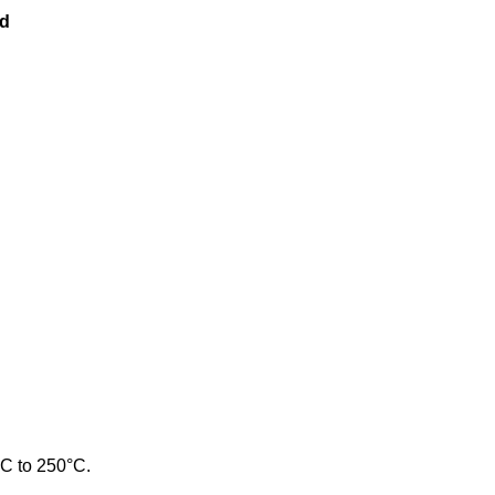
ld
°C to 250°C.