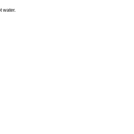
t water.