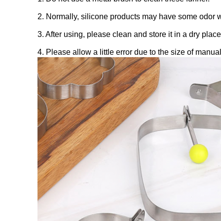
2. Normally, silicone products may have some odor whe
3. After using, please clean and store it in a dry place
4. Please allow a little error due to the size of man