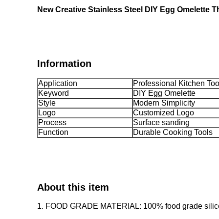
New Creative Stainless Steel DIY Egg Omelette T
Information
Application
Professional Kitchen Too
Keyword
DIY Egg Omelette
Style
Modern Simplicity
Logo
Customized Logo
Process
Surface sanding
Function
Durable Cooking Tools
About this item
1. FOOD GRADE MATERIAL: 100% food grade silicone f