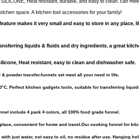
ICONE, Heat resistant, durable, and easy to clean. can mee
itchen space. A kitchen tool accessories for your family!
eature makes it very small and easy to store in any place, li
nsferring liquids & fluids and dry ingredients, a great kitch
licone, Heat resistant, easy to clean and dishwasher safe.
id & powder transfer.funnels set meet all your need in life.
°C. Perfect kitchen gadgets tools, suitable for transferring liquid
unnel include 4 pack 4 colors, all 100% food grade funnel.
 place, convenient for home and travel.Our cooking funnel for kit
ith just water, not easy to oil, no residue after use. Hanging ho