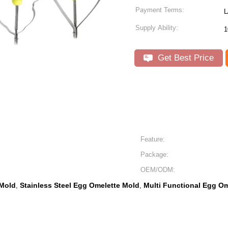
Payment Terms:
L
Supply Ability:
1
Get Best Price
Feature:
Package:
OEM/ODM:
 Mold
Stainless Steel Egg Omelette Mold
Multi Functional Egg O
,
,