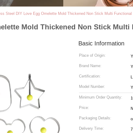
ess Steel DIY Love Egg Omelette Mold Thickened Non Stick Multi Functional
elette Mold Thickened Non Stick Multi 
Basic Information
Place of Origin:
Y
Brand Name:
Y
Certification:
Model Number:
Y
Minimum Order Quantity:
1
Price:
N
Packaging Details:
o
Delivery Time:
7