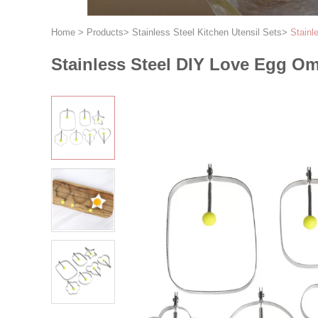
Home
>
Products
>
Stainless Steel Kitchen Utensil Sets
>
Stainl
Stainless Steel DIY Love Egg Om