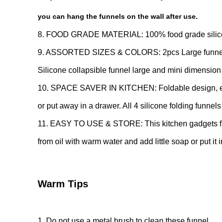
you can hang the funnels on the wall after use.
8. FOOD GRADE MATERIAL: 100% food grade silicone f
9. ASSORTED SIZES & COLORS: 2pcs Large funnel an
Silicone collapsible funnel large and mini dimension
10. SPACE SAVER IN KITCHEN: Foldable design, expan
or put away in a drawer. All 4 silicone folding funnel
11. EASY TO USE & STORE: This kitchen gadgets fun
from oil with warm water and add little soap or put it 
Warm Tips
1. Do not use a metal brush to clean these funnel.