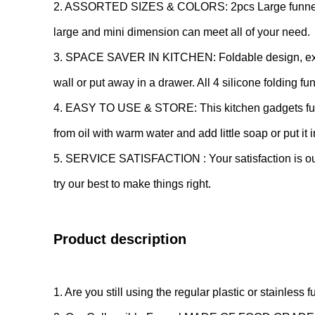
2. ASSORTED SIZES & COLORS: 2pcs Large funnel and 
large and mini dimension can meet all of your need.
3. SPACE SAVER IN KITCHEN: Foldable design, expand
wall or put away in a drawer. All 4 silicone folding f
4. EASY TO USE & STORE: This kitchen gadgets funn
from oil with warm water and add little soap or put it 
5. SERVICE SATISFACTION : Your satisfaction is our ul
try our best to make things right.
Product description
1. Are you still using the regular plastic or stainless 