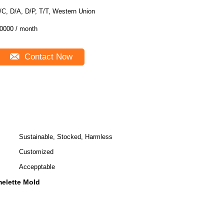
/C, D/A, D/P, T/T, Western Union
0000 / month
Contact Now
Sustainable, Stocked, Harmless
Customized
Accepptable
melette Mold