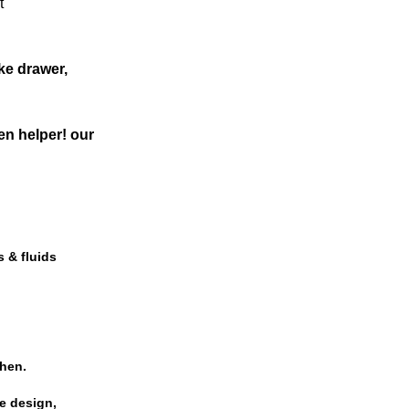
t
ke drawer,
en helper! our
s & fluids
chen.
le design,