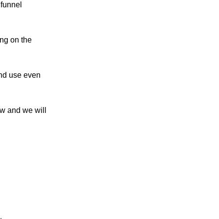
 funnel
ng on the
and use even
ow and we will