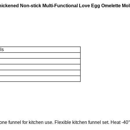
hickened Non-stick Multi-Functional Love Egg Omelette Mo
ls
unnel for kitchen use. Flexible kitchen funnel set. Heat -40