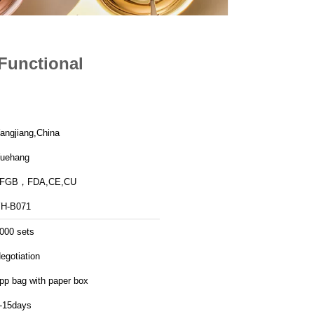
Functional
angjiang,China
uehang
LFGB，FDA,CE,CU
H-B071
000 sets
egotiation
pp bag with paper box
-15days