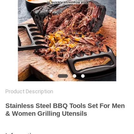
Product Description
Stainless Steel BBQ Tools Set For Men
& Women Grilling Utensils