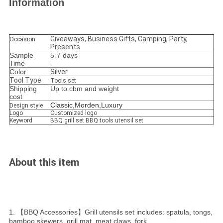
Information
Giveaways, Business Gifts, Camping, Party,
Occasion
Presents
Sample
5-7 days
Time
Color
Silver
Tool Type
Tools set
Shipping
Up to cbm and weight
cost
Classic,Morden,Luxury
Design style
Logo
Customized logo
Keyword
BBQ grill set BBQ tools utensil set
About this item
1. 【BBQ Accessories】Grill utensils set includes: spatula, tongs,
bamboo skewers, grill mat, meat claws, fork,