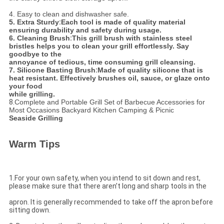
4. Easy to clean and dishwasher safe.
5. Extra Sturdy
:
Each tool is made of quality material
ensuring durability and safety during usage.
6. Cleaning Brush
:
This grill brush with stainless steel
bristles helps you to clean your grill effortlessly. Say
goodbye to the
annoyance of tedious, time consuming grill cleansing.
7. Silicone Basting Brush
:
Made of quality silicone that is
heat resistant. Effectively brushes oil, sauce, or glaze onto
your food
while grilling.
8.
Complete and Portable Grill Set of Barbecue Accessories for
Most Occasions Backyard Kitchen Camping & Picnic
Seaside Grilling
Warm Tips
1.For your own safety, when you intend to sit down and rest,
please make sure that there aren’t long and sharp tools in the
apron. It is generally recommended to take off the apron before
sitting down.