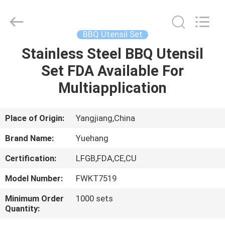
Kitchen
Utensil
Sets
Supplier.
Copyright
BBQ Utensil Set
©
2021
-
Stainless Steel BBQ Utensil
HOME
2023
utensils-
Set FDA Available For
set.com.
All
Rights
PRODUCTS
Multiapplication
Reserved.
ABOUT
Place of Origin:
Yangjiang,China
US
Brand Name:
Yuehang
Certification:
LFGB,FDA,CE,CU
FACTORY
Model Number:
FWKT7519
TOUR
Minimum Order
1000 sets
Quantity:
QUALITY