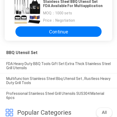
Stainless Steel BBQ Utensil Set
FDA Available For Multiapplication
MOQ：
1000 sets
Price：
Negotiation
Continue
BBQ Utensil Set
FDA Heavy Duty BBQ Tools Gift Set Extra Thick Stainless Steel
Grill Utensils
Multifunction Stainless Steel Bbq Utensil Set , Rustless Heavy
Duty Grill Tools
Professional Stainless Steel Grill Utensils SUS304 Material
6pcs
Popular Categories
All