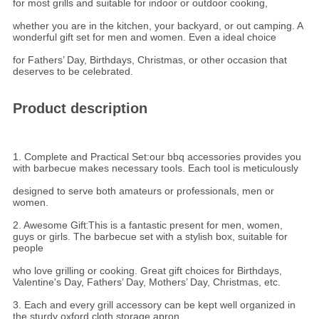
for most grills and suitable for indoor or outdoor cooking,
whether you are in the kitchen, your backyard, or out camping. A
wonderful gift set for men and women. Even a ideal choice
for Fathers’ Day, Birthdays, Christmas, or other occasion that
deserves to be celebrated.
Product description
1. Complete and Practical Set:our bbq accessories provides you
with barbecue makes necessary tools. Each tool is meticulously
designed to serve both amateurs or professionals, men or
women.
2. Awesome Gift
:
This is a fantastic present for men, women,
guys or girls. The barbecue set with a stylish box, suitable for
people
who love grilling or cooking. Great gift choices for Birthdays,
Valentine's Day, Fathers’ Day, Mothers’ Day, Christmas, etc.
3. Each and every grill accessory can be kept well organized in
the sturdy oxford cloth storage apron.