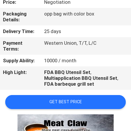
Price:
Negotiation
CONTROL
Packaging
opp bag with color box
Details:
CONTACT
US
Delivery Time:
25 days
Payment
Western Union, T/T, L/C
Terms:
REQUEST
A
Supply Ability:
10000 / month
QUOTE
High Light:
FDA BBQ Utensil Set
,
Multiapplication BBQ Utensil Set
,
FDA barbeque grill set
GET BEST PRICE