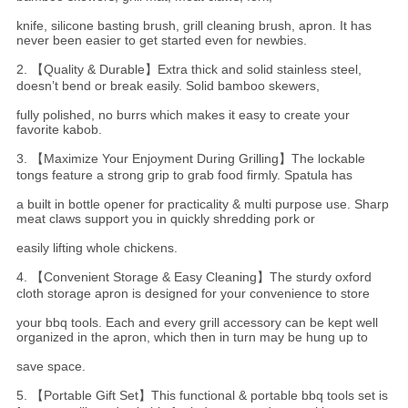
knife, silicone basting brush, grill cleaning brush, apron. It has
never been easier to get started even for newbies.
2. 【Quality & Durable】Extra thick and solid stainless steel,
doesn’t bend or break easily. Solid bamboo skewers,
fully polished, no burrs which makes it easy to create your
favorite kabob.
3. 【Maximize Your Enjoyment During Grilling】The lockable
tongs feature a strong grip to grab food firmly. Spatula has
a
built in bottle opener for practicality & multi purpose use. Sharp
meat claws support you in quickly shredding pork or
easily
lifting whole chickens.
4. 【Convenient Storage & Easy Cleaning】The sturdy oxford
cloth storage apron is designed for your convenience to store
your bbq tools. Each and every grill accessory can be kept well
organized in the apron, which then in turn may be hung up to
save space.
5. 【Portable Gift Set】This functional & portable bbq tools set is