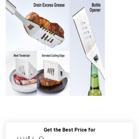
Get the Best Price for