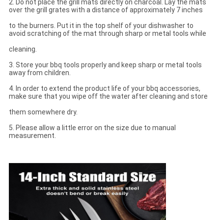
2. Do not place the grill mats directly on charcoal. Lay the mats
over the grill grates with a distance of approximately 7 inches
to the burners. Put it in the top shelf of your dishwasher to
avoid scratching of the mat through sharp or metal tools while
cleaning.
3. Store your bbq tools properly and keep sharp or metal tools
away from children.
4. In order to extend the product life of your bbq accessories,
make sure that you wipe off the water after cleaning and store
them somewhere dry.
5. Please allow a little error on the size due to manual
measurement.