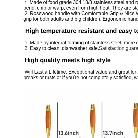
Made of food grade 304 18/8 stainless steel and ro
1.
bend, chip or warp, even from high heat. They are sta
2.
Rosewood handle with Comfortable Grip & Nice Wei
grip for both adults and big children. Ergonomic han
High temperature resistant and easy t
1. Made by integral forming of stainless steel, more 
2. Easy to clean, dishwasher safe.
Satisfaction guaran
High quality meets high style
Will Last a Lifetime. Exceptional value and great for ho
breaks or rusts or if you're not completely satisfied,