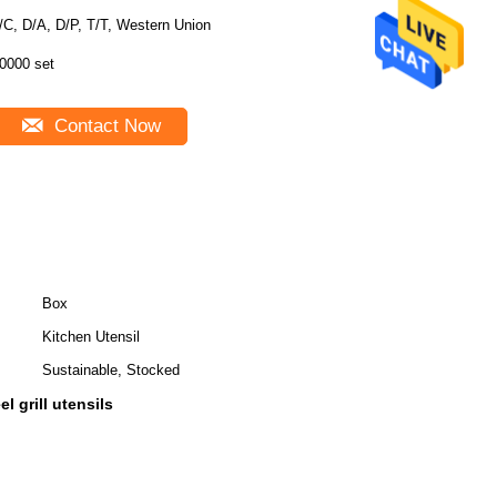
/C, D/A, D/P, T/T, Western Union
0000 set
Contact Now
Box
Kitchen Utensil
Sustainable, Stocked
l grill utensils