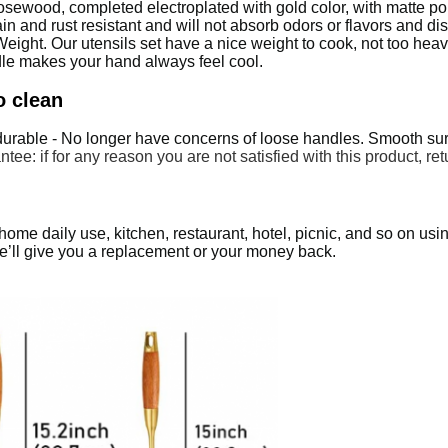
sewood, completed electroplated with gold color, with matte poli
in and rust resistant and will not absorb odors or flavors and d
ght. Our utensils set have a nice weight to cook, not too heavy
dle makes your hand always feel cool.
o clean
durable - No longer have concerns of loose handles. Smooth surf
tee: if for any reason you are not satisfied with this product, ret
me daily use, kitchen, restaurant, hotel, picnic, and so on using; 
 we’ll give you a replacement or your money back.