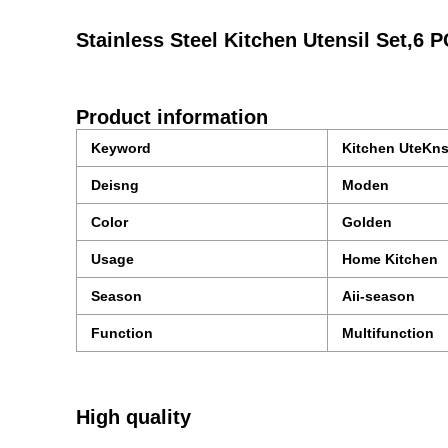
Stainless Steel Kitchen Utensil Set,6 
Product information
Keyword
Kitchen UteKns
Deisng
Moden
Color
Golden
Usage
Home Kitchen
Season
Aii-season
Function
Multifunction
High quality