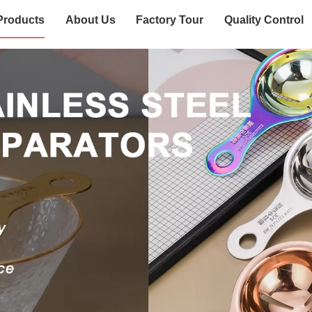
Products
About Us
Factory Tour
Quality Control