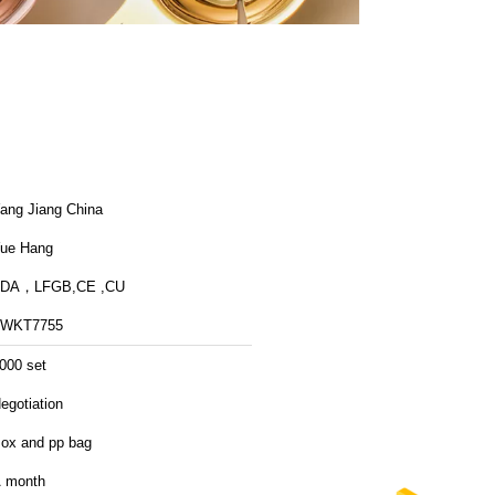
ang Jiang China
ue Hang
FDA，LFGB,CE ,CU
FWKT7755
000 set
egotiation
ox and pp bag
 month