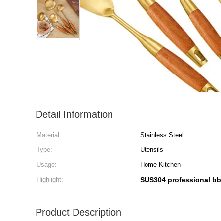
Detail Information
Material:
Stainless Steel
Type:
Utensils
Usage:
Home Kitchen
Highlight:
SUS304 professional bb
Product Description