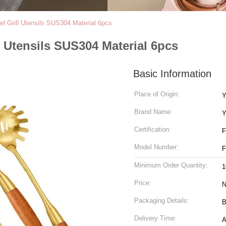
el Grill Utensils SUS304 Material 6pcs
l Utensils SUS304 Material 6pcs
Basic Information
Place of Origin:
Y
Brand Name:
Y
Certification:
Model Number:
Minimum Order Quantity:
1
Price:
N
Packaging Details:
B
Delivery Time:
A