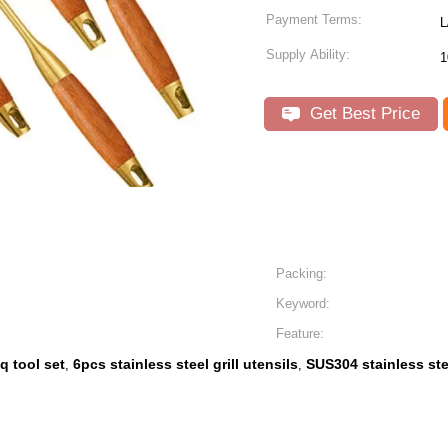
Payment Terms:
L
Supply Ability:
1
Get Best Price
Packing:
Keyword:
Feature:
q tool set
6pcs stainless steel grill utensils
SUS304 stainless stee
,
,