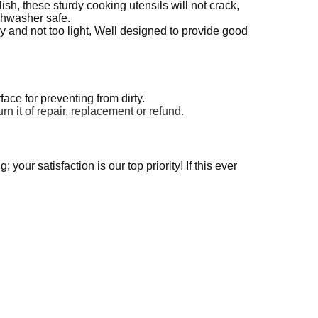
sh, these sturdy cooking utensils will not crack,
ishwasher safe.
 and not too light, Well designed to provide good
ace for preventing from dirty.
urn it of repair, replacement or refund.
your satisfaction is our top priority! If this ever