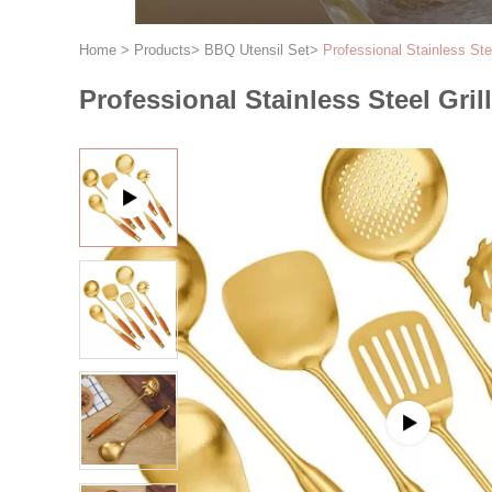
Home
>
Products
>
BBQ Utensil Set
>
Professional Stainless Ste
Professional Stainless Steel Gril