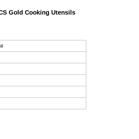
PCS Gold Cooking Utensils
il