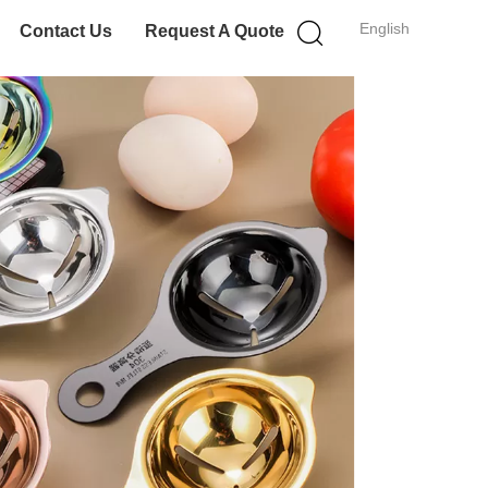
English
Contact Us
Request A Quote