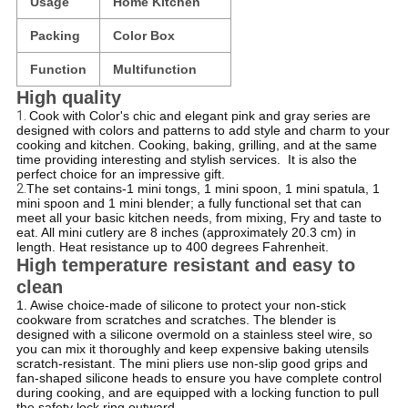
Usage
Home Kitchen
Packing
Color Box
Function
Multifunction
High quality
1.
Cook with Color's chic and elegant pink and gray series are
designed with colors and patterns to add style and charm to your
cooking and kitchen.
Cooking, baking, grilling, and at the same
time providing interesting and stylish services.
​ It is also the
perfect choice for an impressive gift.
2.
T
he set contains-1 mini tongs, 1 mini spoon, 1 mini spatula, 1
mini spoon and 1 mini blender; a fully functional set that can
meet all your basic kitchen needs, from mixing, Fry and taste to
eat.
All mini cutlery are 8 inches (approximately 20.3 cm) in
length.
Heat resistance up to 400 degrees Fahrenheit.
High temperature resistant and easy to
clean
1. A
wise choice-made of silicone to protect your non-stick
cookware from scratches and scratches.
The blender is
designed with a silicone overmold on a stainless steel wire, so
you can mix it thoroughly and keep expensive baking utensils
scratch-resistant.
The mini pliers use non-slip good grips and
fan-shaped silicone heads to ensure you have complete control
during cooking, and are equipped with a locking function to pull
the safety lock ring outward.