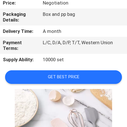
CONTROL
Price:
Negotiation
Packaging
Box and pp bag
Details:
CONTACT
US
Delivery Time:
A month
Payment
L/C, D/A, D/P, T/T, Western Union
Terms:
REQUEST
A
Supply Ability:
10000 set
QUOTE
GET BEST PRICE