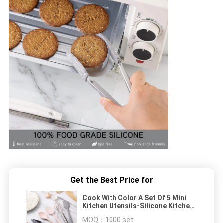
Get the Best Price for
Cook With Color A Set Of 5 Mini
Kitchen Utensils-Silicone Kitchen
Tools
MOQ：
1000 set