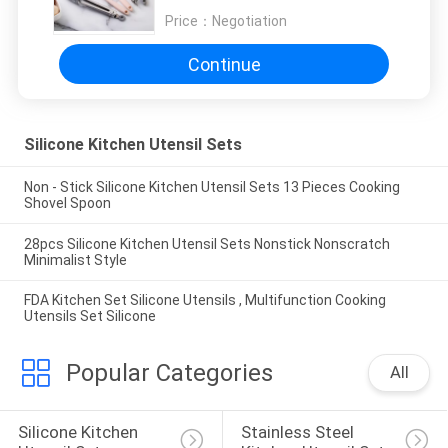
Price：
Negotiation
Continue
Silicone Kitchen Utensil Sets
Non - Stick Silicone Kitchen Utensil Sets 13 Pieces Cooking
Shovel Spoon
28pcs Silicone Kitchen Utensil Sets Nonstick Nonscratch
Minimalist Style
FDA Kitchen Set Silicone Utensils , Multifunction Cooking
Utensils Set Silicone
Popular Categories
All
Silicone Kitchen 
Stainless Steel 