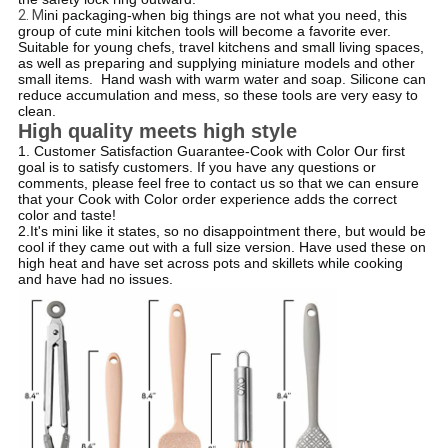
2. M
ini packaging-when big things are not what you need, this
group of cute mini kitchen tools will become a favorite ever.
Suitable for young chefs, travel kitchens and small living spaces,
as well as preparing and supplying miniature models and other
small items.
​ Hand wash with warm water and soap. Silicone can
reduce accumulation and mess, so these tools are very easy to
clean.
High quality meets high style
1. Customer Satisfaction Guarantee-Cook with Color Our first
goal is to satisfy customers. If you have any questions or
comments, please feel free to contact us so that we can ensure
that your Cook with Color order experience adds the correct
color and taste!
2.It's mini like it states, so no disappointment there, but would be
cool if they came out with a full size version. Have used these on
high heat and have set across pots and skillets while cooking
and have had no issues.