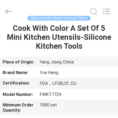
Kitchen
Utensil
Sets
Supplier.
Copyright
Silicone Kitchen Utensil Sets
©
2021
-
Cook With Color A Set Of 5
HOME
2023
utensils-
Mini Kitchen Utensils-Silicone
set.com.
All
Rights
PRODUCTS
Kitchen Tools
Reserved.
ABOUT
Place of Origin:
Yang Jiang China
US
Brand Name:
Yue Hang
Certification:
FDA，LFGB,CE ,CU
FACTORY
Model Number:
FWKT7729
TOUR
Minimum Order
1000 set
Quantity:
QUALITY