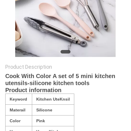
Product Description
Cook With Color A set of 5 mini kitchen
utensils-silicone kitchen tools
Product information
Keyword
Kitchen UteKnsil
Materail
Silicone
Color
Pink