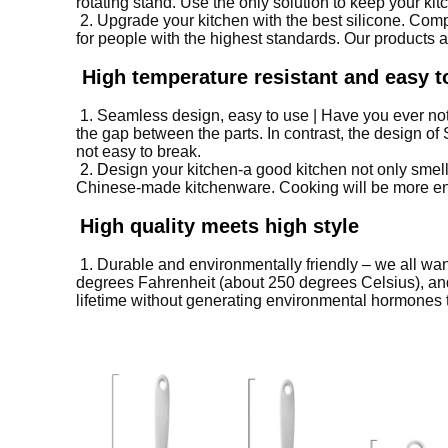
rotating stand.
Use the only solution to keep your kitc
2. Upgrade your kitchen with the best silicone.
Compa
for people with the highest standards.
Our products 
High temperature resistant and easy t
1. S
eamless design, easy to use | Have you ever no
the gap between the parts.
In contrast, the design of
not easy to break.
2. D
esign your kitchen-a good kitchen not only smel
Chinese-made kitchenware.
Cooking will be more e
High quality meets high style
1. D
urable and environmentally friendly – ​​we all wa
degrees Fahrenheit (about 250 degrees Celsius), and
lifetime without generating environmental hormones