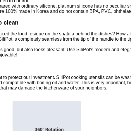
hen in control.
red with ordinary silicone, platinum silicone has no peculiar sm
are 100% made in Korea and do not contain BPA, PVC, phthalat
o clean
ticed the food residue on the spatula behind the dishes? How 
 SiliPot is completely seamless from the tip of the handle to the 
ls good, but also looks pleasant.
Use SiliPot's modern and eleg
njoyable!
nt to protect our investment.
SiliPot cooking utensils can be wash
 compatible with boiling oil and water.
This is very important, 
 that may damage the kitchenware of your neighbors.