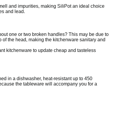
ell and impurities, making SiliPot an ideal choice
es and lead.
about one or two broken handles? This may be due to
tip of the head, making the kitchenware sanitary and
ant kitchenware to update cheap and tasteless
ed in a dishwasher, heat-resistant up to 450
because the tableware will accompany you for a