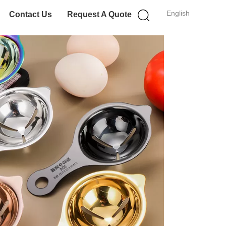
English
Contact Us
Request A Quote