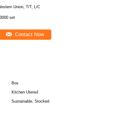
estern Union, T/T, L/C
0000 set
Contact Now
Box
Kitchen Utensil
Sustainable, Stocked