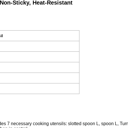
Non-Sticky, Heat-Resistant
il
n
udes 7 necessary cooking utensils: slotted spoon L, spoon L, Tu