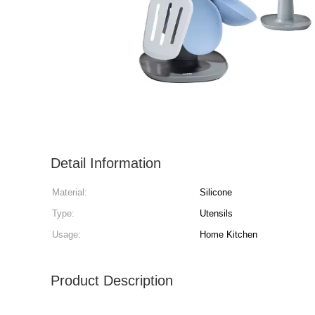
Detail Information
Material:
Silicone
Type:
Utensils
Usage:
Home Kitchen
Product Description