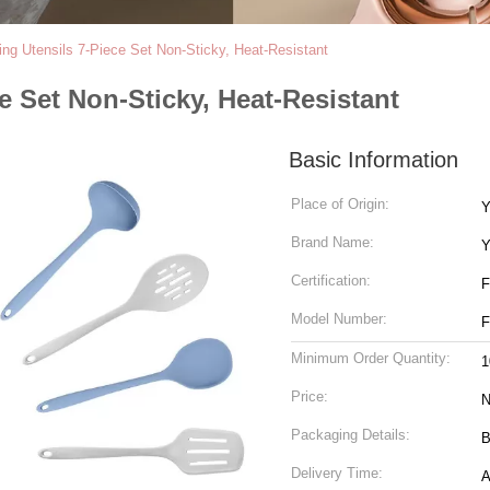
ing Utensils 7-Piece Set Non-Sticky, Heat-Resistant
e Set Non-Sticky, Heat-Resistant
Basic Information
Place of Origin:
Y
Brand Name:
Y
Certification:
Model Number:
Minimum Order Quantity:
1
Price:
N
Packaging Details:
B
Delivery Time:
A