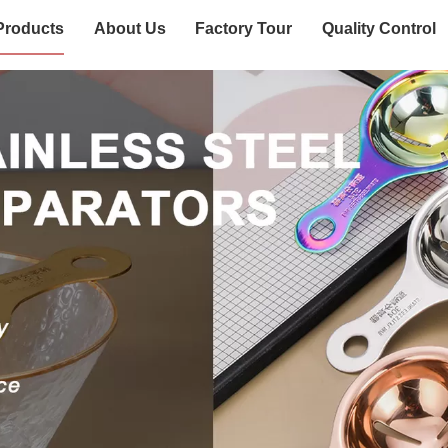
Products
About Us
Factory Tour
Quality Control