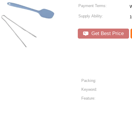
Payment Terms:
W
Supply Ability:
1
Get Best Price
Packing:
Keyword:
Feature: