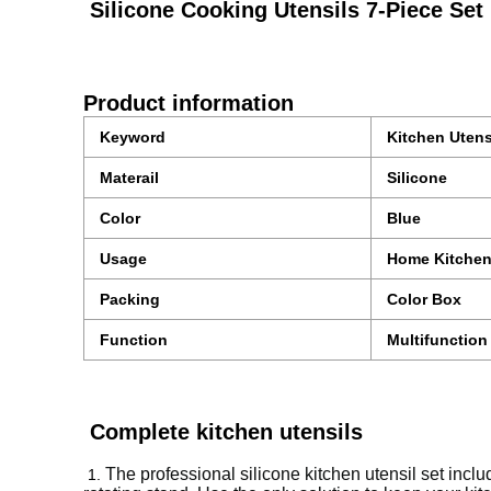
Silicone Cooking Utensils 7-Piece Set 
Product information
Keyword
Kitchen Utens
Materail
Silicone
Color
Blue
Usage
Home Kitche
Packing
Color Box
Function
Multifunction
Complete kitchen utensils
The professional silicone kitchen utensil set incl
1.