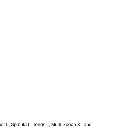
rner L, Spatula L, Tongs L, Multi-Spoon XL and