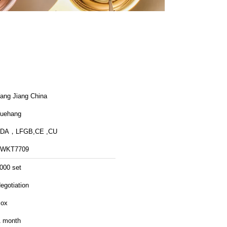
ang Jiang China
uehang
FDA，LFGB,CE ,CU
FWKT7709
000 set
egotiation
ox
 month