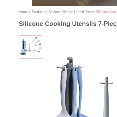
Home
>
Products
>
Silicone Kitchen Utensil Sets
>
Silicone Cook
Silicone Cooking Utensils 7-Piec