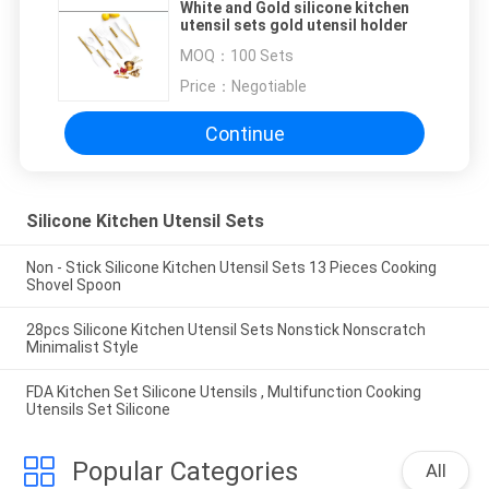
White and Gold silicone kitchen
utensil sets gold utensil holder
MOQ：
100 Sets
Price：
Negotiable
Continue
Silicone Kitchen Utensil Sets
Non - Stick Silicone Kitchen Utensil Sets 13 Pieces Cooking
Shovel Spoon
28pcs Silicone Kitchen Utensil Sets Nonstick Nonscratch
Minimalist Style
FDA Kitchen Set Silicone Utensils , Multifunction Cooking
Utensils Set Silicone
Popular Categories
All