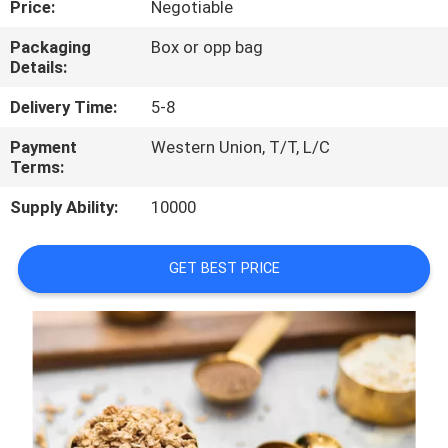
Price:
Negotiable
CONTROL
Packaging
Box or opp bag
Details:
CONTACT
US
Delivery Time:
5-8
Payment
Western Union, T/T, L/C
Terms:
REQUEST
A
Supply Ability:
10000
QUOTE
GET BEST PRICE