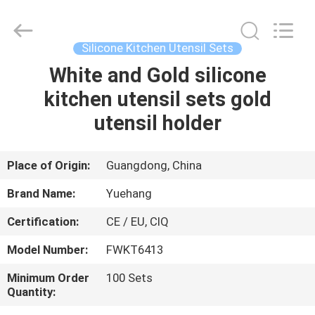
Kitchen
Utensil
Sets
Supplier.
Copyright
Silicone Kitchen Utensil Sets
©
2021
-
White and Gold silicone
HOME
2023
utensils-
kitchen utensil sets gold
set.com.
All
Rights
PRODUCTS
utensil holder
Reserved.
ABOUT
Place of Origin:
Guangdong, China
US
Brand Name:
Yuehang
Certification:
CE / EU, CIQ
FACTORY
Model Number:
FWKT6413
TOUR
Minimum Order
100 Sets
Quantity:
QUALITY