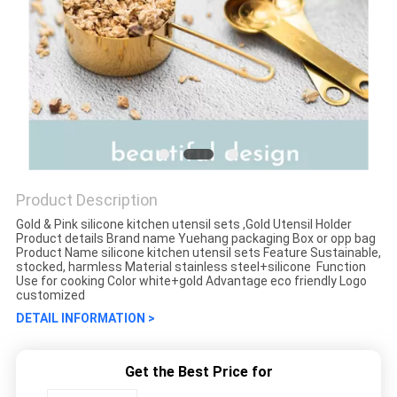
Product Description
Gold & Pink silicone kitchen utensil sets ,Gold Utensil Holder
Product details Brand name Yuehang packaging Box or opp bag
Product Name silicone kitchen utensil sets Feature Sustainable,
stocked, harmless Material stainless steel+silicone Function
Use for cooking Color white+gold Advantage eco friendly Logo
customized
DETAIL INFORMATION >
Get the Best Price for