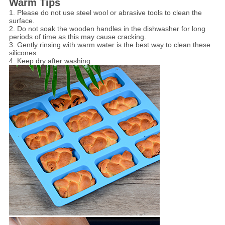
Warm Tips
1. Please do not use steel wool or abrasive tools to clean the
surface.
2. Do not soak the wooden handles in the dishwasher for long
periods of time as this may cause cracking.
3. Gently rinsing with warm water is the best way to clean these
silicones.
4. Keep dry after washing