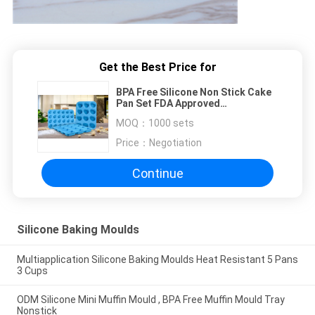
Get the Best Price for
BPA Free Silicone Non Stick Cake
Pan Set FDA Approved
Multifunction
MOQ：
1000 sets
Price：
Negotiation
Continue
Silicone Baking Moulds
Multiapplication Silicone Baking Moulds Heat Resistant 5 Pans
3 Cups
ODM Silicone Mini Muffin Mould , BPA Free Muffin Mould Tray
Nonstick