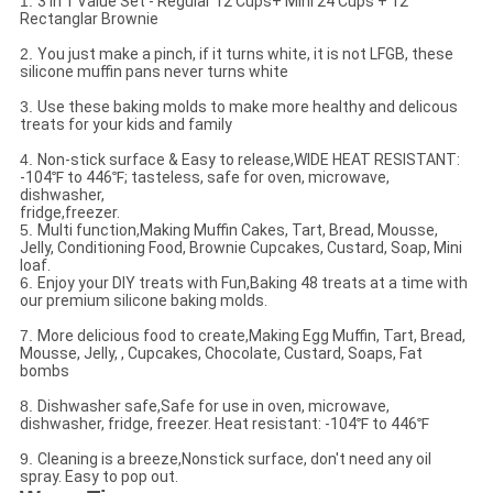
1.
3 in 1 Value Set - Regular 12 Cups+ Mini 24 Cups + 12
Rectanglar Brownie
2.
You just make a pinch, if it turns white, it is not LFGB, these
silicone muffin pans never turns white
3.
Use these baking molds to make more healthy and delicous
treats for your kids and family
4.
Non-stick surface & Easy to release,WIDE HEAT RESISTANT:
-104℉ to 446℉; tasteless, safe for oven, microwave,
dishwasher,
fridge,freezer.
5.
Multi function,Making Muffin Cakes, Tart, Bread, Mousse,
Jelly, Conditioning Food, Brownie Cupcakes, Custard, Soap, Mini
loaf.
6.
Enjoy your DIY treats with Fun,Baking 48 treats at a time with
our premium silicone baking molds.
7.
More delicious food to create,Making Egg Muffin, Tart, Bread,
Mousse, Jelly, , Cupcakes, Chocolate, Custard, Soaps, Fat
bombs
8.
Dishwasher safe,Safe for use in oven, microwave,
dishwasher, fridge, freezer. Heat resistant: -104℉ to 446℉
9.
Cleaning is a breeze,Nonstick surface, don't need any oil
spray. Easy to pop out.