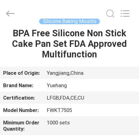
Kitchen
Utensil
Sets
Supplier.
Copyright
Silicone Baking Moulds
©
2021
-
BPA Free Silicone Non Stick
HOME
2023
utensils-
Cake Pan Set FDA Approved
set.com.
All
Rights
PRODUCTS
Multifunction
Reserved.
ABOUT
Place of Origin:
Yangjiang,China
US
Brand Name:
Yuehang
Certification:
LFGB,FDA,CE,CU
FACTORY
Model Number:
FWKT7505
TOUR
Minimum Order
1000 sets
Quantity:
QUALITY