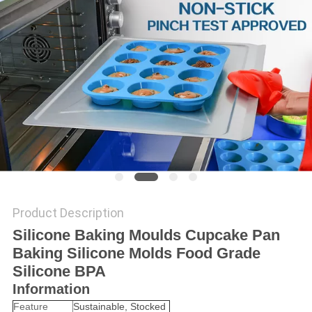
Product Description
Silicone Baking Moulds Cupcake Pan
Baking Silicone Molds Food Grade
Silicone BPA
Information
Feature
Sustainable, Stocked