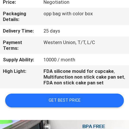
Price:
Negotiation
CONTROL
Packaging
opp bag with color box
Details:
CONTACT
US
Delivery Time:
25 days
Payment
Western Union, T/T, L/C
Terms:
REQUEST
A
Supply Ability:
10000 / month
QUOTE
High Light:
FDA silicone mould for cupcake
,
Multifunction non stick cake pan set
,
FDA non stick cake pan set
GET BEST PRICE