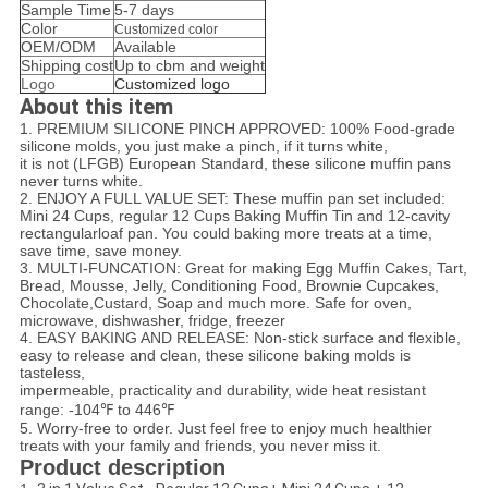
Sample Time
5-7 days
Color
Customized color
OEM/ODM
Available
Shipping cost
Up to cbm and weight
Logo
Customized logo
About this item
1. PREMIUM SILICONE PINCH APPROVED: 100% Food-grade
silicone molds, you just make a pinch, if it turns white,
it is not (LFGB) European Standard, these silicone muffin pans
never turns white.
2. ENJOY A FULL VALUE SET: These muffin pan set included:
Mini 24 Cups, regular 12 Cups Baking Muffin Tin and 12-cavity
rectangular
loaf pan. You could baking more treats at a time,
save time, save money.
3. MULTI-FUNCATION: Great for making Egg Muffin Cakes, Tart,
Bread, Mousse, Jelly, Conditioning Food, Brownie Cupcakes,
Chocolate,
Custard, Soap and much more. Safe for oven,
microwave, dishwasher, fridge, freezer
4. EASY BAKING AND RELEASE: Non-stick surface and flexible,
easy to release and clean, these silicone baking molds is
tasteless,
impermeable, practicality and durability, wide heat resistant
range: -104℉ to 446℉
5. Worry-free to order. Just feel free to enjoy much healthier
treats with your family and friends, you never miss it.
Product description