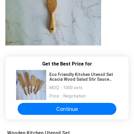
Get the Best Price for
Eco Friendly Kitchen Utensil Set
Acacia Wood Salad Stir Sauce
Spatula
MOQ：
1000 sets
Price：
Negotiation
Continue
Wooden Kitchen Utensil Set