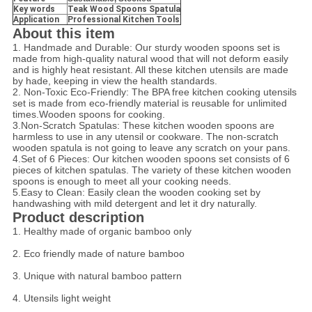
Key words
Teak Wood Spoons Spatula
Application
Professional Kitchen Tools
About this item
1. Handmade and Durable: Our sturdy wooden spoons set is
made from high-quality natural wood that will not deform easily
and is highly heat resistant. All these kitchen utensils are made
by hade, keeping in view the health standards.
2. Non-Toxic Eco-Friendly: The BPA free kitchen cooking utensils
set is made from eco-friendly material is reusable for unlimited
times.Wooden spoons for cooking.
3.Non-Scratch Spatulas: These kitchen wooden spoons are
harmless to use in any utensil or cookware. The non-scratch
wooden spatula is not going to leave any scratch on your pans.
4.Set of 6 Pieces: Our kitchen wooden spoons set consists of 6
pieces of kitchen spatulas. The variety of these kitchen wooden
spoons is enough to meet all your cooking needs.
5.Easy to Clean: Easily clean the wooden cooking set by
handwashing with mild detergent and let it dry naturally.
Product description
1. Healthy made of organic bamboo only
2. Eco friendly made of nature bamboo
3. Unique with natural bamboo pattern
4. Utensils light weight