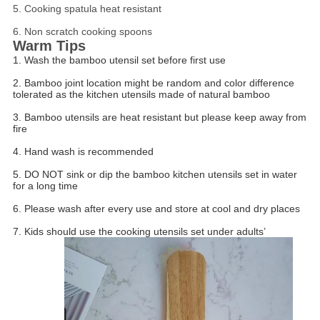
5. Cooking spatula heat resistant
6. Non scratch cooking spoons
Warm Tips
1. Wash the bamboo utensil set before first use
2. Bamboo joint location might be random and color difference
tolerated as the kitchen utensils made of natural bamboo
3. Bamboo utensils are heat resistant but please keep away from
fire
4. Hand wash is recommended
5. DO NOT sink or dip the bamboo kitchen utensils set in water
for a long time
6. Please wash after every use and store at cool and dry places
7. Kids should use the cooking utensils set under adults’