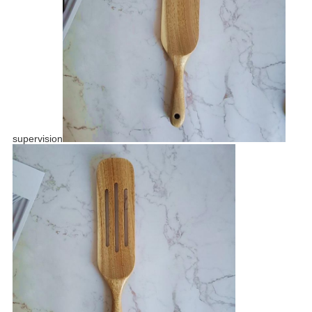
supervision