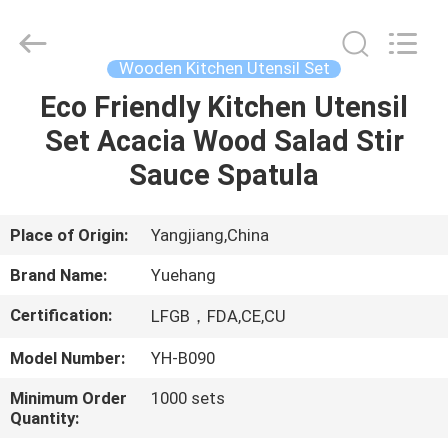
Kitchen
Utensil
Sets
Supplier.
Copyright
Wooden Kitchen Utensil Set
©
2021
-
Eco Friendly Kitchen Utensil
HOME
2023
utensils-
Set Acacia Wood Salad Stir
set.com.
All
Rights
PRODUCTS
Sauce Spatula
Reserved.
ABOUT
Place of Origin:
Yangjiang,China
US
Brand Name:
Yuehang
Certification:
LFGB，FDA,CE,CU
FACTORY
Model Number:
YH-B090
TOUR
Minimum Order
1000 sets
Quantity:
QUALITY