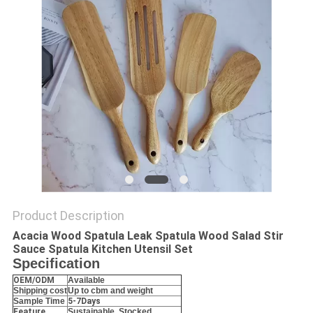
Product Description
Acacia Wood Spatula Leak Spatula Wood Salad Stir
Sauce Spatula Kitchen Utensil Set
Specification
OEM/ODM
Available
Shipping cost
Up to cbm and weight
Sample Time
5-7Days
Feature
Sustainable, Stocked