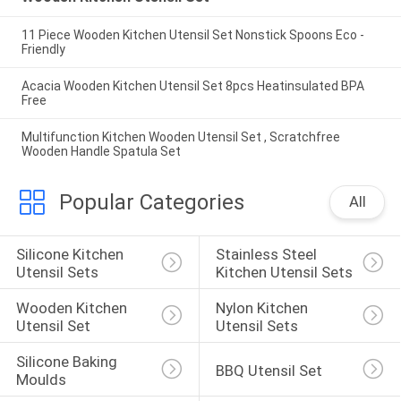
11 Piece Wooden Kitchen Utensil Set Nonstick Spoons Eco -
Friendly
Acacia Wooden Kitchen Utensil Set 8pcs Heatinsulated BPA
Free
Multifunction Kitchen Wooden Utensil Set , Scratchfree
Wooden Handle Spatula Set
Popular Categories
All
Silicone Kitchen 
Stainless Steel 
Utensil Sets
Kitchen Utensil Sets
Wooden Kitchen 
Nylon Kitchen 
Utensil Set
Utensil Sets
Silicone Baking 
BBQ Utensil Set
Moulds