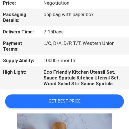
CONTROL
Price:
Negotiation
Packaging
opp bag with paper box
Details:
CONTACT
US
Delivery Time:
7-15Days
Payment
L/C, D/A, D/P, T/T, Western Union
Terms:
REQUEST
A
Supply Ability:
10000 / month
QUOTE
High Light:
Eco Friendly Kitchen Utensil Set
,
Sauce Spatula Kitchen Utensil Set
,
Wood Salad Stir Sauce Spatula
GET BEST PRICE