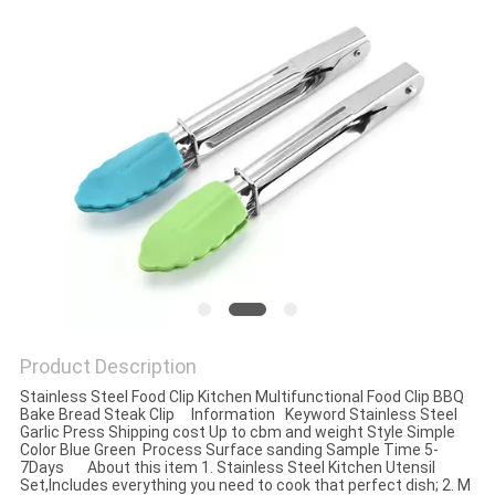
Product Description
Stainless Steel Food Clip Kitchen Multifunctional Food Clip BBQ
Bake Bread Steak Clip Information Keyword Stainless Steel
Garlic Press Shipping cost Up to cbm and weight Style Simple
Color Blue Green Process Surface sanding Sample Time 5-
7Days About this item 1. Stainless Steel Kitchen Utensil
Set,Includes everything you need to cook that perfect dish; 2. M