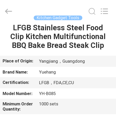
Kitchen
Utensil
Sets
Supplier.
Copyright
Kitchen Gadget Tools
©
2021
-
LFGB Stainless Steel Food
HOME
2023
utensils-
Clip Kitchen Multifunctional
set.com.
All
Rights
PRODUCTS
BBQ Bake Bread Steak Clip
Reserved.
ABOUT
Place of Origin:
Yangjiang，Guangdong
US
Brand Name:
Yuehang
Certification:
LFGB，FDA,CE,CU
FACTORY
TOUR
Model Number:
YH-B085
Minimum Order
1000 sets
Quantity:
QUALITY