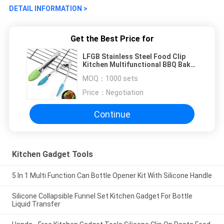
DETAIL INFORMATION >
Get the Best Price for
LFGB Stainless Steel Food Clip
Kitchen Multifunctional BBQ Bake
Bread Steak Clip
MOQ：
1000 sets
Price：
Negotiation
Continue
Kitchen Gadget Tools
5 In 1 Multi Function Can Bottle Opener Kit With Silicone Handle
Silicone Collapsible Funnel Set Kitchen Gadget For Bottle
Liquid Transfer