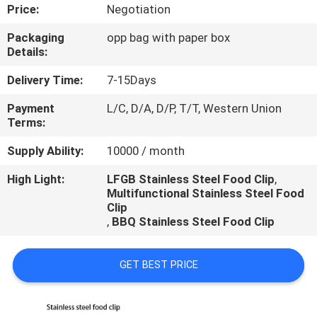
CONTROL
Price:
Negotiation
Packaging
opp bag with paper box
CONTACT
Details:
US
Delivery Time:
7-15Days
Payment
L/C, D/A, D/P, T/T, Western Union
REQUEST
Terms:
A
Supply Ability:
10000 / month
QUOTE
High Light:
LFGB Stainless Steel Food Clip
,
Multifunctional Stainless Steel Food
Clip
,
BBQ Stainless Steel Food Clip
GET BEST PRICE