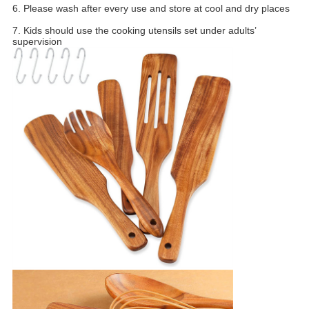
6. Please wash after every use and store at cool and dry places
7. Kids should use the cooking utensils set under adults’
supervision