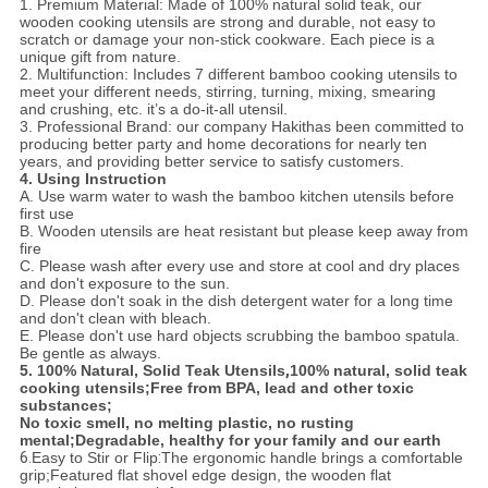
1. Premium Material: Made of 100% natural solid teak, our
wooden cooking utensils are strong and durable, not easy to
scratch or damage your non-stick cookware. Each piece is a
unique gift from nature.
2. Multifunction: Includes 7 different bamboo cooking utensils to
meet your different needs, stirring, turning, mixing, smearing
and crushing, etc. it’s a do-it-all utensil.
3. Professional Brand: our company Hakithas been committed to
producing better party and home decorations for nearly
ten
years, and
providing better service to satisfy customers.
4. Using Instruction
A. Use warm water to wash the bamboo kitchen utensils before
first use
B. Wooden utensils are heat resistant but please keep away from
fire
C. Please wash after every use and store at cool and dry places
and don't exposure to the sun.
D. Please don't soak in the dish detergent water for a long time
and don't clean with bleach.
E. Please don't use hard objects scrubbing the bamboo spatula.
Be gentle as always.
5. 100% Natural, Solid Teak Utensils
,
100% natural, solid teak
cooking utensils;
Free from BPA, lead and other
toxic
substances;
No toxic smell, no melting plastic, no rusting
mental;
Degradable, healthy for your family and our earth
6.
Easy to Stir or Flip
:
The ergonomic handle brings a comfortable
grip;
Featured flat shovel edge design, the wooden flat