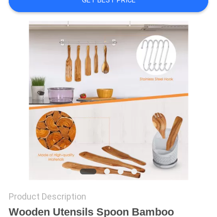
GET BEST PRICE
Product Description
Wooden Utensils Spoon Bamboo