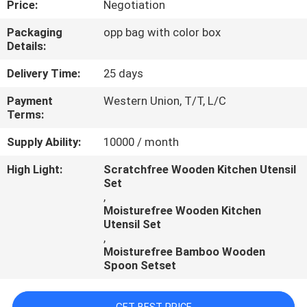
Price:
Negotiation
CONTROL
Packaging
opp bag with color box
Details:
CONTACT
US
Delivery Time:
25 days
Payment
Western Union, T/T, L/C
Terms:
REQUEST
A
Supply Ability:
10000 / month
QUOTE
High Light:
Scratchfree Wooden Kitchen Utensil
Set
,
Moisturefree Wooden Kitchen
Utensil Set
,
Moisturefree Bamboo Wooden
Spoon Setset