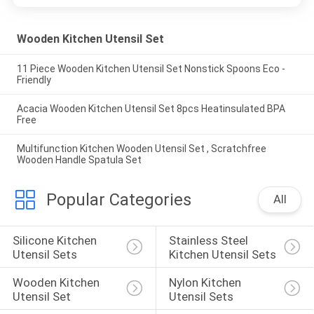
Wooden Kitchen Utensil Set
11 Piece Wooden Kitchen Utensil Set Nonstick Spoons Eco -
Friendly
Acacia Wooden Kitchen Utensil Set 8pcs Heatinsulated BPA
Free
Multifunction Kitchen Wooden Utensil Set , Scratchfree
Wooden Handle Spatula Set
Popular Categories
All
Silicone Kitchen 
Stainless Steel 
Utensil Sets
Kitchen Utensil Sets
Wooden Kitchen 
Nylon Kitchen 
Utensil Set
Utensil Sets