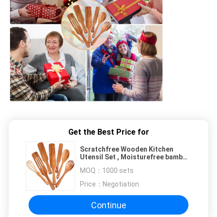
Get the Best Price for
Scratchfree Wooden Kitchen
Utensil Set , Moisturefree bamboo
wooden spoon set
MOQ：
1000 sets
Price：
Negotiation
Continue