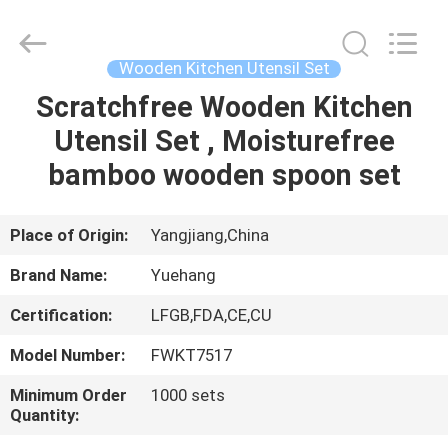
Kitchen
Utensil
Sets
Supplier.
Copyright
Wooden Kitchen Utensil Set
©
2021
-
Scratchfree Wooden Kitchen
HOME
2023
utensils-
Utensil Set , Moisturefree
set.com.
All
Rights
PRODUCTS
bamboo wooden spoon set
Reserved.
ABOUT
Place of Origin:
Yangjiang,China
US
Brand Name:
Yuehang
Certification:
LFGB,FDA,CE,CU
FACTORY
Model Number:
FWKT7517
TOUR
Minimum Order
1000 sets
Quantity:
QUALITY