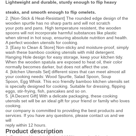
Lightweight and durable, sturdy enough to flip heavy
steaks, and smooth enough to flip omelets.
2. [Non-Stick & Heat-Resistant] The rounded edge design of the
wooden spurtle has no sharp parts and will not scratch
your pots and pans. High temperature resistent, the wooden
spoons will not incorporate harmful substances like plastic
when stirred in hot soup, ensuring absolute nutrition and health.
A perfect wooden utensils for cooking.
3. [Easy to Clean & Store] Non-sticky and moisture-proof, simply
wash these bamboo cooking utensils with mild detergent.
Hanging Hole design for easy storage, keep your kitchen tidy.
When the wooden spatula are exposed to heat oil, their color
normally becomes darker, but does not affect the use.
4. [kitchen Utensils Set] different sizes that can meet almost all
your cooking needs: Wood Spurtle, Salad Spoon, Soup
Spoon, Egg Whisk. This eco friendly bamboo kitchen utensils set
is specially designed for cooking. Suitable for dressing, flipping
eggs, stir-frying, fish, pancakes and so on.
5. [A Decent Gift] With a delicate packaging, these cooking
utensils set will be an ideal gift for your friend or family who loves
cooking.
our company is committed to providing the best products and
services. If you have any questions, please contact us and we
will
reply within 12 hours.
Product description