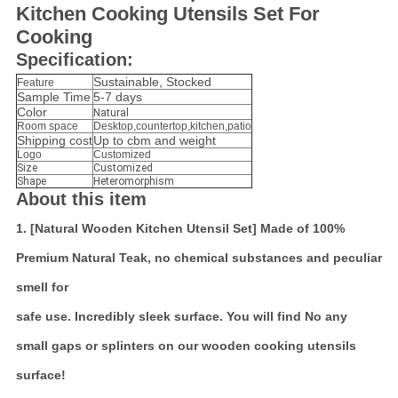
Kitchen Cooking Utensils Set For
Cooking
Specification:
Sustainable, Stocked
Feature
Sample Time
5-7 days
Color
Natural
Room space
Desktop,countertop,kitchen,patio
Shipping cost
Up to cbm and weight
Logo
Customized
Size
Customized
Shape
Heteromorphism
About this item
1. [Natural Wooden Kitchen Utensil Set] Made of 100%
Premium Natural Teak, no chemical substances and peculiar
smell for
safe use. Incredibly sleek surface. You will find No any
small gaps or splinters on our wooden cooking utensils
surface!