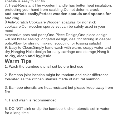
spatula is easy to stir fry
7. Heat-Resistant
:
The wooden handle has better heat insulation,
protecting your hand from scalding;
Do not deform, crack
and corrode easily
;
Perfect wooden spatula and spoons for
cooking
8.
Anti-Scratch Cookware
:
Wooden spatulas for nonstick
cookware
,
Our wooden spurtle set can be safely used in your
most
expensive pots and pans
,
One-Piece Design
,
One piece design,
will not break easily;
Elongated design, deal for stirring in deeper
pots;
Allow for stirring, mixing, scooping, or tossing salads!
9. Easy to Clean
:
Simply hand wash with warm, soapy water and
dry;
Hanging Hole design for easy carriage and storage;
Hang it
to dry, clean and hygienic
Warm Tips
1. Wash the bamboo utensil set before first use
2. Bamboo joint location might be random and color difference
tolerated as the kitchen utensils made of natural bamboo
3. Bamboo utensils are heat resistant but please keep away from
fire
4. Hand wash is recommended
5. DO NOT sink or dip the bamboo kitchen utensils set in water
for a long time