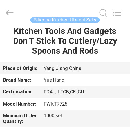
Kitchen
Utensil
Sets
Supplier.
Copyright
Silicone Kitchen Utensil Sets
©
2021
-
Kitchen Tools And Gadgets
HOME
2025
Guangzhou
Don'T Stick To Cutlery/Lazy
Yuehang
Trading
Co.,Ltd..
PRODUCTS
Spoons And Rods
All
Rights
Reserved.
ABOUT
Place of Origin:
Yang Jiang China
US
Brand Name:
Yue Hang
Certification:
FDA，LFGB,CE ,CU
FACTORY
Model Number:
FWKT7725
TOUR
Minimum Order
1000 set
Quantity:
QUALITY