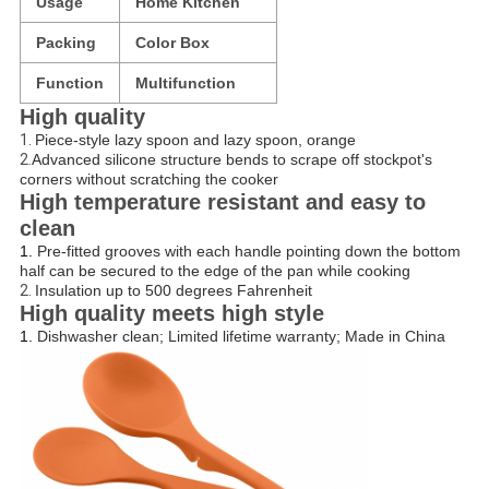
Usage
Home Kitchen
Packing
Color Box
Function
Multifunction
High quality
1.
Piece-style lazy spoon and lazy spoon, orange
2.
Advanced silicone structure bends to scrape off stockpot's
corners without scratching the cooker
High temperature resistant and easy to
clean
1.
Pre-fitted grooves with each handle pointing down the bottom
half can be secured to the edge of the pan while cooking
2.
Insulation up to 500 degrees Fahrenheit
High quality meets high style
1.
Dishwasher clean; Limited lifetime warranty; Made in China