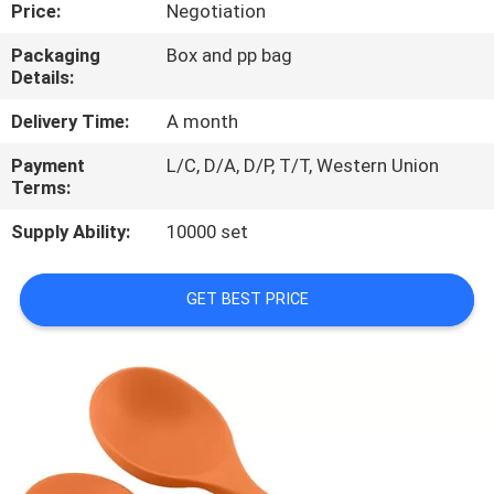
CONTROL
Price:
Negotiation
Packaging
Box and pp bag
Details:
CONTACT
US
Delivery Time:
A month
Payment
L/C, D/A, D/P, T/T, Western Union
Terms:
REQUEST
A
Supply Ability:
10000 set
QUOTE
GET BEST PRICE
SITEMAP
PRIVACY
POLICY