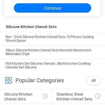
Continue
Silicone Kitchen Utensil Sets
Non - Stick Silicone Kitchen Utensil Sets 13 Pieces Cooking
Shovel Spoon
28pcs Silicone Kitchen Utensil Sets Nonstick Nonscratch
Minimalist Style
FDA Kitchen Set Silicone Utensils , Multifunction Cooking
Utensils Set Silicone
Popular Categories
All
Silicone Kitchen 
Stainless Steel 
Utensil Sets
Kitchen Utensil Sets