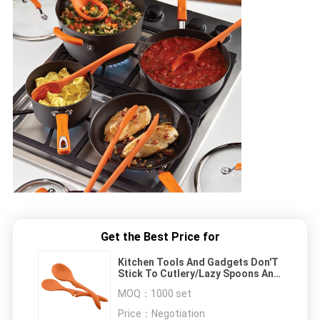
Get the Best Price for
Kitchen Tools And Gadgets Don'T
Stick To Cutlery/Lazy Spoons And
Rods
MOQ：
1000 set
Price：
Negotiation