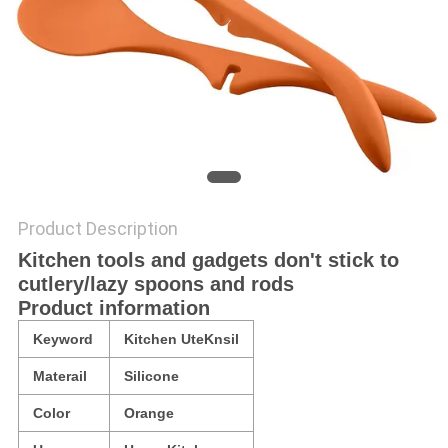
Product Description
Kitchen tools and gadgets don't stick to
cutlery/lazy spoons and rods
Product information
Keyword
Kitchen UteKnsil
Materail
Silicone
Color
Orange