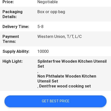
Price:
Negotiable
CONTROL
Packaging
Box or opp bag
Details:
CONTACT
US
Delivery Time:
5-8
Payment
Western Union, T/T, L/C
Terms:
REQUEST
A
Supply Ability:
10000
QUOTE
High Light:
Splinterfree Wooden Kitchen Utensil
Set
,
Non Phthalate Wooden Kitchen
Utensil Set
,
Dentfree wood cooking set
GET BEST PRICE