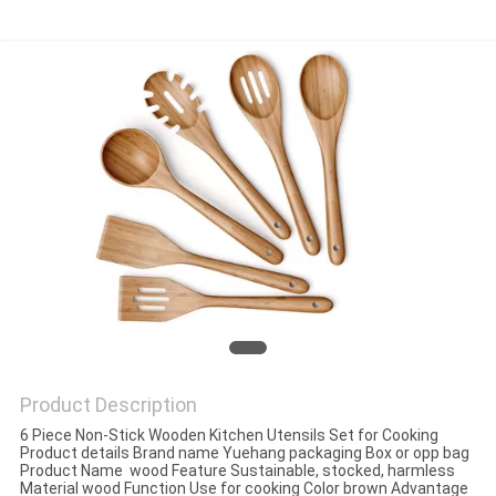
Product Description
6 Piece Non-Stick Wooden Kitchen Utensils Set for Cooking
Product details Brand name Yuehang packaging Box or opp bag
Product Name wood Feature Sustainable, stocked, harmless
Material wood Function Use for cooking Color brown Advantage