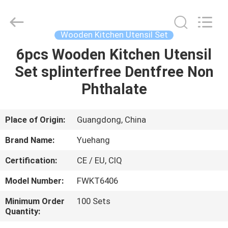
Kitchen
Utensil
Sets
Supplier.
Copyright
Wooden Kitchen Utensil Set
©
2021
-
6pcs Wooden Kitchen Utensil
HOME
2023
utensils-
Set splinterfree Dentfree Non
set.com.
All
Rights
PRODUCTS
Phthalate
Reserved.
ABOUT
Place of Origin:
Guangdong, China
US
Brand Name:
Yuehang
Certification:
CE / EU, CIQ
FACTORY
Model Number:
FWKT6406
TOUR
Minimum Order
100 Sets
Quantity:
QUALITY