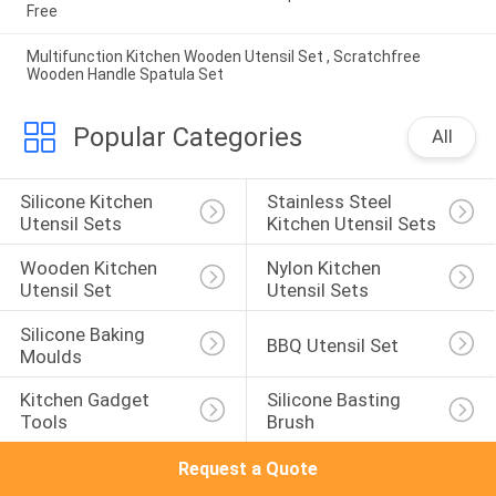
Free
Multifunction Kitchen Wooden Utensil Set , Scratchfree
Wooden Handle Spatula Set
Popular Categories
All
Silicone Kitchen 
Stainless Steel 
Utensil Sets
Kitchen Utensil Sets
Wooden Kitchen 
Nylon Kitchen 
Utensil Set
Utensil Sets
Silicone Baking 
BBQ Utensil Set
Moulds
Kitchen Gadget 
Silicone Basting 
Tools
Brush
Request a Quote