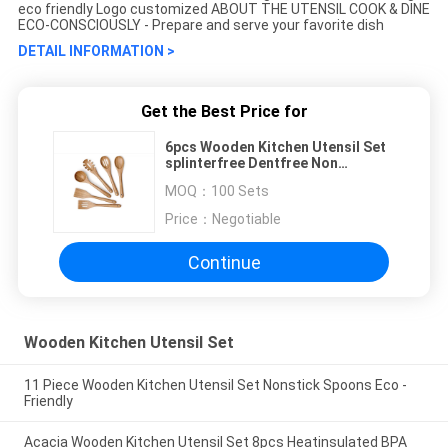
eco friendly Logo customized ABOUT THE UTENSIL COOK & DINE
ECO-CONSCIOUSLY - Prepare and serve your favorite dish
DETAIL INFORMATION >
Get the Best Price for
6pcs Wooden Kitchen Utensil Set
splinterfree Dentfree Non
Phthalate
MOQ：
100 Sets
Price：
Negotiable
Continue
Wooden Kitchen Utensil Set
11 Piece Wooden Kitchen Utensil Set Nonstick Spoons Eco -
Friendly
Acacia Wooden Kitchen Utensil Set 8pcs Heatinsulated BPA