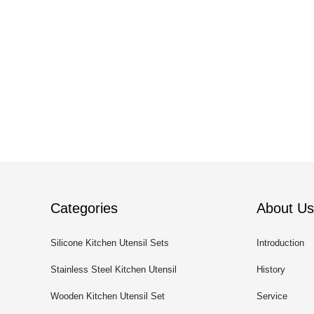
Categories
About Us
Silicone Kitchen Utensil Sets
Introduction
Stainless Steel Kitchen Utensil
History
Sets
Wooden Kitchen Utensil Set
Service