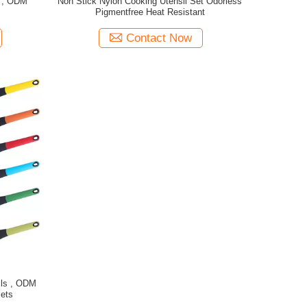
s , ODM
Non Stick Nylon Cooking Utensil Set Odorless
t
Pigmentfree Heat Resistant
Contact Now
ils , ODM
Sets