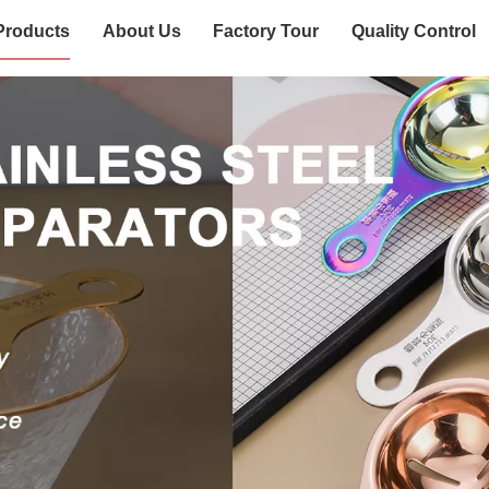
Products
About Us
Factory Tour
Quality Control