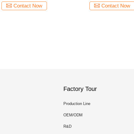
Contact Now
Contact Now
Factory Tour
Production Line
OEM/ODM
R&D