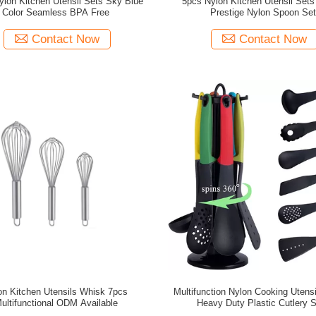
lon Kitchen Utensil Sets Sky Blue
5pcs Nylon Kitchen Utensil Set
Color Seamless BPA Free
Prestige Nylon Spoon Se
Contact Now
Contact Now
on Kitchen Utensils Whisk 7pcs
Multifunction Nylon Cooking Utens
ultifunctional ODM Available
Heavy Duty Plastic Cutlery 