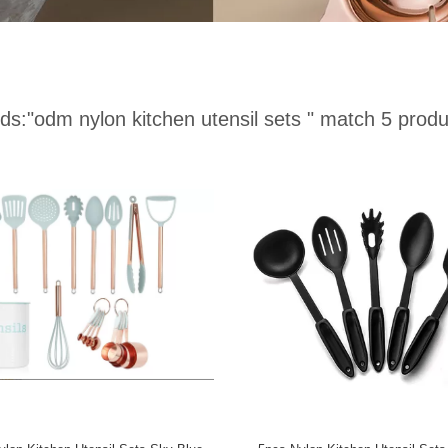
ds:
"odm nylon kitchen utensil sets "
match 5 produ