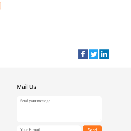
Mail Us
Send