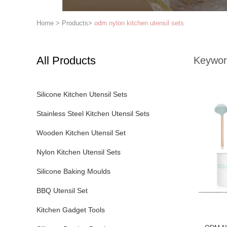
Home
>
Products
>
odm nylon kitchen utensil sets
All Products
Keywor
Silicone Kitchen Utensil Sets
Stainless Steel Kitchen Utensil Sets
Wooden Kitchen Utensil Set
Nylon Kitchen Utensil Sets
Silicone Baking Moulds
BBQ Utensil Set
Kitchen Gadget Tools