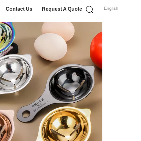
English
Contact Us
Request A Quote