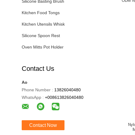
ODM Ny
Silicone Basting Brush
Kitchen Food Tongs
Kitchen Utensils Whisk
Silicone Spoon Rest
Oven Mitts Pot Holder
Contact Us
Ao
Phone Number :
13826040480
WhatsApp :
+008613826040480
Nyl
Contact Now
M