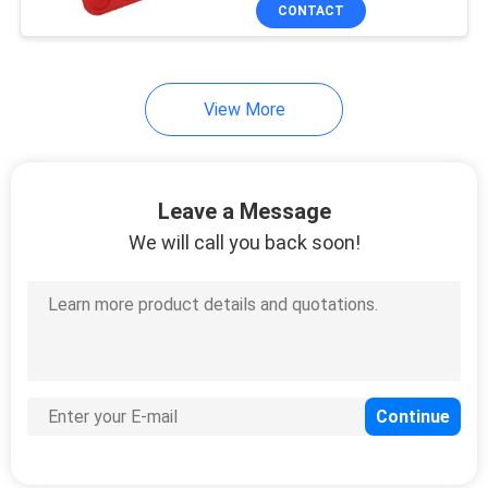
CONTROL
CONTACT
CONTACT
View More
US
REQUEST
Leave a Message
A
We will call you back soon!
QUOTE
SITEMAP
PRIVACY
POLICY