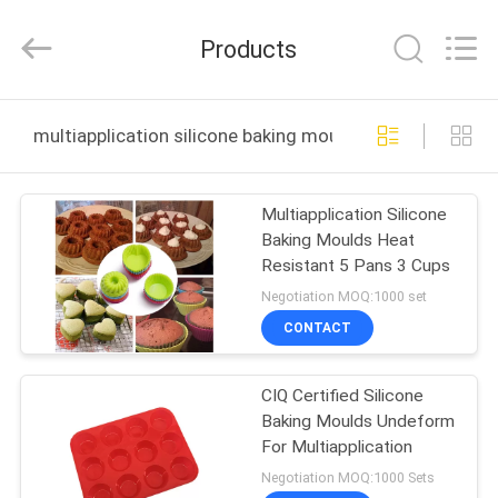
2025
Guangzhou
Yuehang
Products
Trading
Co.,Ltd..
All
Rights
Reserved.
HOME
multiapplication silicone baking moulds online manufac
PRODUCTS
Multiapplication Silicone
Baking Moulds Heat
ABOUT
Resistant 5 Pans 3 Cups
US
Negotiation MOQ:1000 set
CONTACT
FACTORY
CIQ Certified Silicone
TOUR
Baking Moulds Undeform
For Multiapplication
QUALITY
Negotiation MOQ:1000 Sets