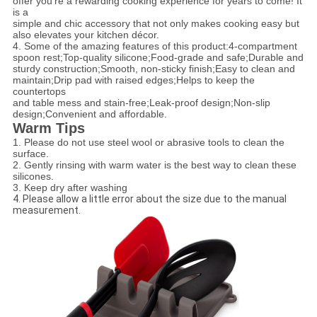
offer you’re a rewarding cooking experience for years to come! It
is a
simple and chic accessory that not only makes cooking easy but
also elevates your kitchen décor.
4. Some of the amazing features of this product:
4-compartment
spoon rest;
Top-quality silicone;
Food-grade and safe;
Durable and
sturdy construction;
Smooth, non-sticky finish;
Easy to clean and
maintain;
Drip pad with raised edges;
Helps to keep the
countertops
and table mess and stain-free;
Leak-proof design;
Non-slip
design;
Convenient and affordable.
Warm Tips
1. Please do not use steel wool or abrasive tools to clean the
surface.
2. Gently rinsing with warm water is the best way to clean these
silicones.
3. Keep dry after washing
4. Please allow a little error about the size due to the manual
measurement.