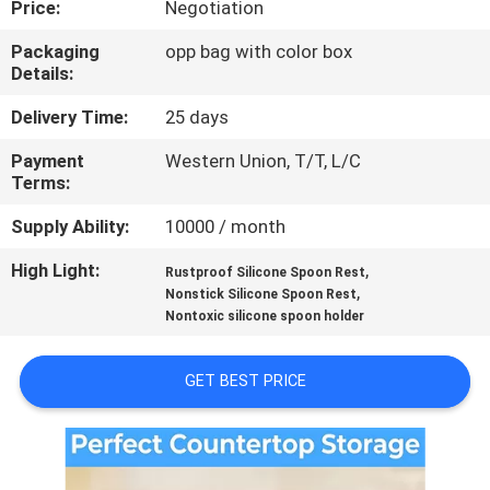
Price:
Negotiation
CONTROL
Packaging
opp bag with color box
Details:
CONTACT
US
Delivery Time:
25 days
Payment
Western Union, T/T, L/C
Terms:
REQUEST
A
Supply Ability:
10000 / month
QUOTE
High Light:
,
Rustproof Silicone Spoon Rest
,
Nonstick Silicone Spoon Rest
Nontoxic silicone spoon holder
SITEMAP
GET BEST PRICE
PRIVACY
POLICY