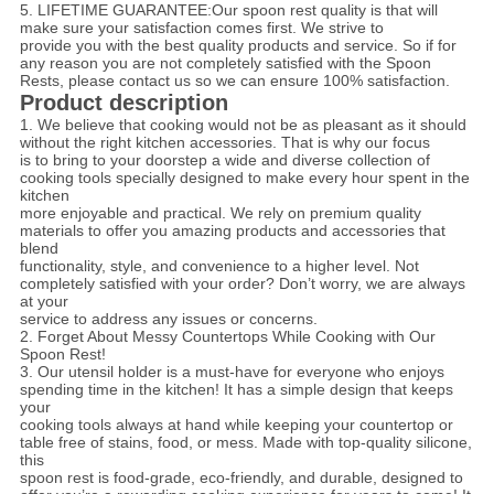
5. LIFETIME GUARANTEE:Our spoon rest quality is that will
make sure your satisfaction comes first. We strive to
provide
you with the best quality products and service. So if for
any reason you are not completely satisfied with the Spoon
Rests, please contact us so we can ensure 100% satisfaction.
Product description
1. We believe that cooking would not be as pleasant as it should
without the right kitchen accessories. That is why our focus
is to bring to your doorstep a wide and diverse collection of
cooking tools specially designed to make every hour spent in the
kitchen
more enjoyable and practical. We rely on premium quality
materials to offer you amazing products and accessories that
blend
functionality, style, and convenience to a higher level. Not
completely satisfied with your order? Don’t worry, we are always
at your
service to address any issues or concerns.
2. Forget About Messy Countertops While Cooking with Our
Spoon Rest!
3. Our utensil holder is a must-have for everyone who enjoys
spending time in the kitchen! It has a simple design that keeps
your
cooking tools always at hand while keeping your countertop or
table free of stains, food, or mess. Made with top-quality silicone,
this
spoon rest is food-grade, eco-friendly, and durable, designed to