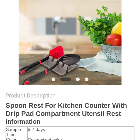
Product Description
Spoon Rest For Kitchen Counter With
Drip Pad Compartment Utensil Rest
Information
Sample
5-7 days
Time
Color
Customized color