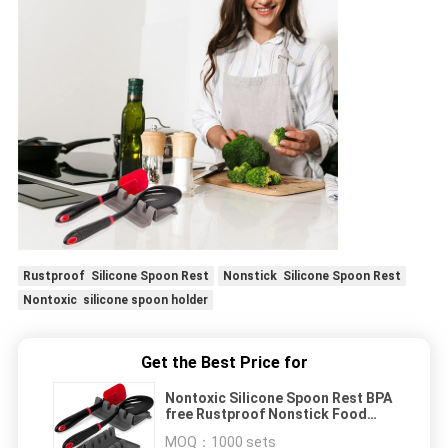
Rustproof Silicone Spoon Rest
Nonstick Silicone Spoon Rest
Nontoxic silicone spoon holder
Get the Best Price for
Nontoxic Silicone Spoon Rest BPA
free Rustproof Nonstick Food
Grade material
MOQ：
1000 sets