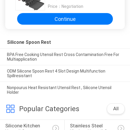
Price：
Negotiation
Continue
Silicone Spoon Rest
BPA Free Cooking Utensil Rest Cross Contamination Free For
Multiapplication
ODM Silicone Spoon Rest 4 Slot Design Multifunction
Spillresistant
Nonpourus Heat Resistant Utensil Rest , Silicone Utensil
Holder
Popular Categories
All
Silicone Kitchen 
Stainless Steel 