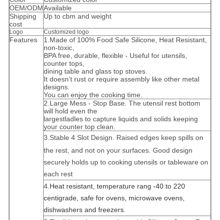
OEM/ODM
Available
Shipping
Up to cbm and weight
cost
Logo
Customized logo
Features
1.Made of 100% Food Safe Silicone, Heat Resistant,
non-toxic,
BPA free, durable, flexible - Useful for utensils,
counter tops,
dining table and glass top stoves.
It doesn’t rust or require assembly like other metal
designs.
You can enjoy the cooking time.
2.Large Mess - Stop Base. The utensil rest bottom
will hold even the
largest
l
adles to capture liquids and solids keeping
your counter top clean.
3.
Stable 4 Slot Design. Raised edges keep spills on
the rest, and not on your surfaces. Good design
securely holds up to cooking utensils or tableware on
each rest
4.
Heat resistant, temperature rang -40 to 220
centigrade, safe for ovens, microwave ovens,
dishwashers and freezers.