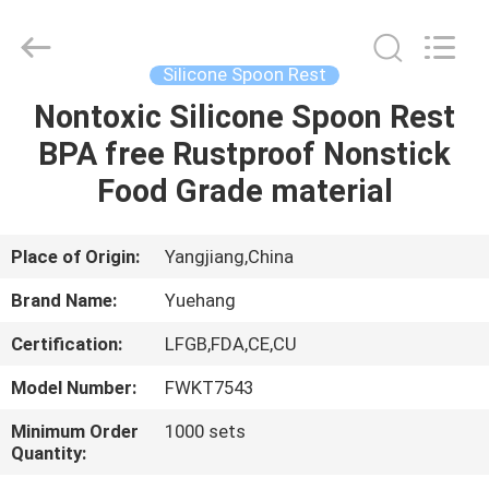
Kitchen
Utensil
Sets
Supplier.
Copyright
Silicone Spoon Rest
©
2021
-
Nontoxic Silicone Spoon Rest
HOME
2025
Guangzhou
BPA free Rustproof Nonstick
Yuehang
Trading
Co.,Ltd..
PRODUCTS
Food Grade material
All
Rights
Reserved.
ABOUT
Place of Origin:
Yangjiang,China
US
Brand Name:
Yuehang
Certification:
LFGB,FDA,CE,CU
FACTORY
Model Number:
FWKT7543
TOUR
Minimum Order
1000 sets
Quantity:
QUALITY