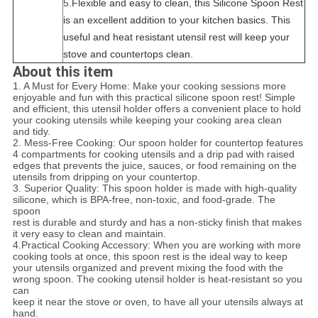
5.
Flexible and easy to clean, this Silicone Spoon Rest
is an excellent addition to your kitchen basics. This
useful and heat resistant utensil rest will keep your
stove and countertops clean.
About this item
1. A Must for Every Home: Make your cooking sessions more
enjoyable and fun with this practical silicone spoon rest! Simple
and efficient, this utensil holder offers a convenient place to hold
your cooking utensils while keeping your cooking area clean
and tidy.
2. Mess-Free Cooking: Our spoon holder for countertop features
4 compartments for cooking utensils and a drip pad with raised
edges that prevents the juice, sauces, or food remaining on the
utensils from dripping on your countertop.
3. Superior Quality: This spoon holder is made with high-quality
silicone, which is BPA-free, non-toxic, and food-grade. The
spoon
rest
is durable and sturdy and has a non-sticky finish that makes
it very easy to clean and maintain.
4.
Practical Cooking Accessory: When you are working with more
cooking tools at once, this spoon rest is the ideal way to keep
your utensils organized and prevent mixing the food with the
wrong spoon. The cooking utensil holder is heat-resistant so you
can
keep it near the stove or oven, to have all your utensils always at
hand.