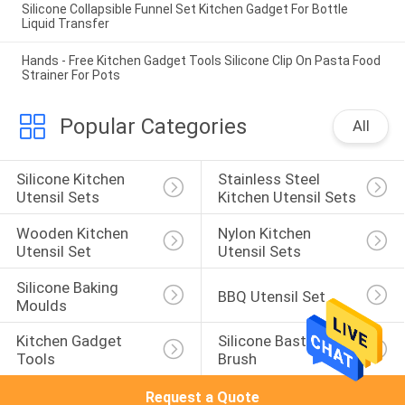
Silicone Collapsible Funnel Set Kitchen Gadget For Bottle
Liquid Transfer
Hands - Free Kitchen Gadget Tools Silicone Clip On Pasta Food
Strainer For Pots
Popular Categories
All
Silicone Kitchen 
Stainless Steel 
Utensil Sets
Kitchen Utensil Sets
Wooden Kitchen 
Nylon Kitchen 
Utensil Set
Utensil Sets
Silicone Baking 
BBQ Utensil Set
Moulds
Kitchen Gadget 
Silicone Basting 
Tools
Brush
Request a Quote