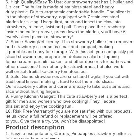
6. High Quality&Easy To Use: our strawberry set has 1 huller and
1 slicer. The huller is made of stainless steel and
heavy
duty plastic. Due to ergonomic comfortable handle. The slicer is
in the shape of strawberry, equipped with 7 stainless steel
blades for slicing. Usage:first, push and insert the claw into
strawberry, release, twist and pull. Then place the strawberry
inside the
cutter groove, press down the blades, you’ll have 6
evenly sliced pieces of strawberry!
7. Space-Saving&efficiency: This strawberry huller stem remover
and strawberry slicer set is small and compact, making
it portable and easy for storage. With this set, you can quickly get
sliced strawberries, prepare the delicious salad or topping
for ice cream, parfaits, cakes, and other desserts for parties and
other occasions! It is not only for strawberries, but also work
well on soft fruits like cherry tomatoes ect.
8. Safe: Some strawberries are small and fragile, if you cut with
traditional knives, making it hard to cut them into slices.
Our strawberry cutter and corer are easy to take out stems and
slice without hurting fingers.
9. Funny Kitchen Gadget: This cute strawberry set is a perfect
gift for men and women who love cooking! They’ll adore
this set and enjoy the cooking fun!
10. Risk Free Warranty:If you are not satisfied with our products,
let us know, a full refund
or replacement will be offered
to you. Give them a try, you won't be disappointed!
Product description
1. Easy to use potatoes, Carrots, Pineapples strawberry pitter is
to save your time removing.