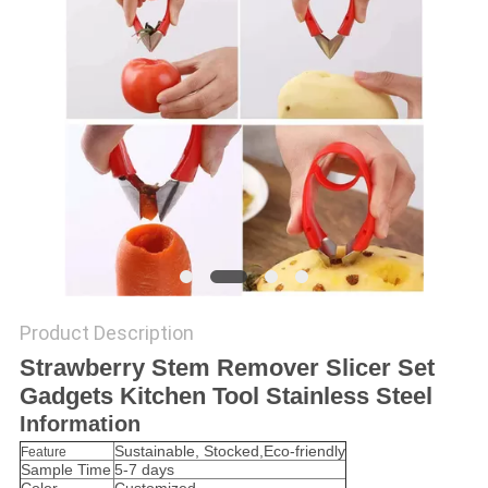
Product Description
Strawberry Stem Remover Slicer Set
Gadgets Kitchen Tool Stainless Steel
Information
Sustainable, Stocked,Eco-friendly
Feature
Sample Time
5-7 days