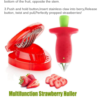
bottom of the fruit, opposite the stem.
3.
Push and hold button
,
Insert stainless claw into berry
,
Release
button, twist and pull
,
Perfectly prepped strawberries!