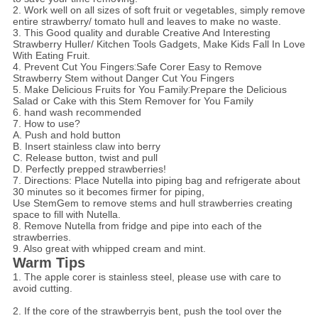
2. Work well on all sizes of soft fruit or vegetables, simply remove
entire strawberry/ tomato hull and leaves to make no waste.
3. This Good quality and durable Creative And Interesting
Strawberry Huller/ Kitchen Tools Gadgets, Make Kids Fall In Love
With Eating Fruit.
4. Prevent Cut You Fingers
:
Safe Corer Easy to Remove
Strawberry Stem without Danger Cut You Fingers
5. Make Delicious Fruits for You Family
:
Prepare the Delicious
Salad or Cake with this Stem Remover for You Family
6. hand wash recommended
7. How to use?
A. Push and hold button
B. Insert stainless claw into berry
C. Release button, twist and pull
D. Perfectly prepped strawberries!
7. Directions: Place Nutella into piping bag and refrigerate about
30 minutes so it becomes firmer for piping,
Use StemGem to remove stems and hull strawberries creating
space to fill with Nutella.
8. Remove Nutella from fridge and pipe into each of the
strawberries.
9. Also great with whipped cream and mint.
Warm Tips
1. The apple corer is stainless steel, please use with care to
avoid cutting.
2. If the core of the strawberryis bent, push the tool over the