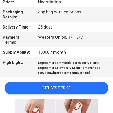
Price:
Negotiation
CONTROL
Packaging
opp bag with color box
Details:
CONTACT
US
Delivery Time:
25 days
Payment
Western Union, T/T, L/C
Terms:
REQUEST
A
Supply Ability:
10000 / month
QUOTE
High Light:
,
Ergonomic commercial strawberry slicer
,
Ergonomic Strawberry Stem Remover Tool
FDA strawberry stem remover tool
SITEMAP
GET BEST PRICE
PRIVACY
POLICY