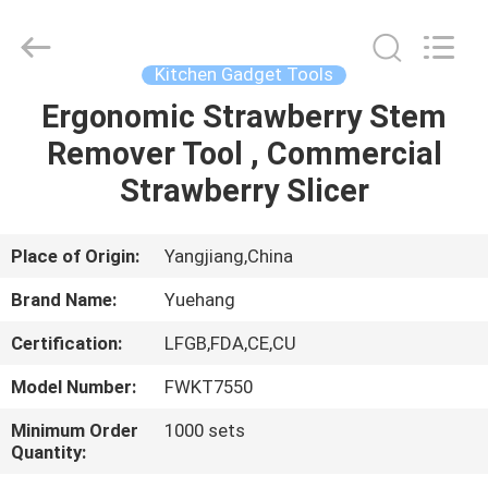
Kitchen
Utensil
Sets
Supplier.
Copyright
Kitchen Gadget Tools
©
2021
-
Ergonomic Strawberry Stem
HOME
2025
Guangzhou
Remover Tool , Commercial
Yuehang
Trading
Co.,Ltd..
PRODUCTS
Strawberry Slicer
All
Rights
Reserved.
ABOUT
Place of Origin:
Yangjiang,China
US
Brand Name:
Yuehang
Certification:
LFGB,FDA,CE,CU
FACTORY
Model Number:
FWKT7550
TOUR
Minimum Order
1000 sets
Quantity:
QUALITY