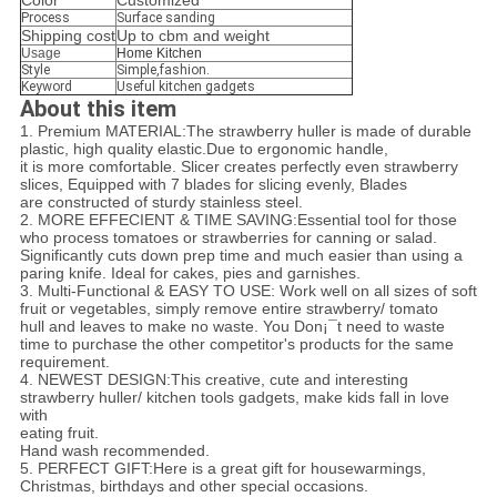
Color
Customized
Process
Surface sanding
Shipping cost
Up to cbm and weight
Usage
Home Kitchen
Style
Simple,fashion.
Keyword
Useful kitchen gadgets
About this item
1. Premium MATERIAL:The strawberry huller is made of durable
plastic, high quality elastic.Due to ergonomic handle,
it is more comfortable. Slicer creates perfectly even strawberry
slices, Equipped with 7 blades for slicing evenly, Blades
are constructed of sturdy stainless steel.
2. MORE EFFECIENT & TIME SAVING:Essential tool for those
who process tomatoes or strawberries for canning or salad.
Significantly cuts down prep time and much easier than using a
paring knife. Ideal for cakes, pies and garnishes.
3. Multi-Functional & EASY TO USE: Work well on all sizes of soft
fruit or vegetables, simply remove entire strawberry/ tomato
hull and leaves to make no waste. You Don¡¯t need to waste
time to purchase the other competitor's products for the same
requirement.
4. NEWEST DESIGN:This creative, cute and interesting
strawberry huller/ kitchen tools gadgets, make kids fall in love
with
eating fruit.
Hand wash recommended.
5. PERFECT GIFT:Here is a great gift for housewarmings,
Christmas, birthdays and other special occasions.