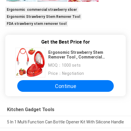
Ergonomic commercial strawberry slicer
Ergonomic Strawberry Stem Remover Tool
FDA strawberry stem remover tool
Get the Best Price for
Ergonomic Strawberry Stem
Remover Tool , Commercial
Strawberry Slicer
MOQ：
1000 sets
Price：
Negotiation
Continue
Kitchen Gadget Tools
5 In 1 Multi Function Can Bottle Opener Kit With Silicone Handle